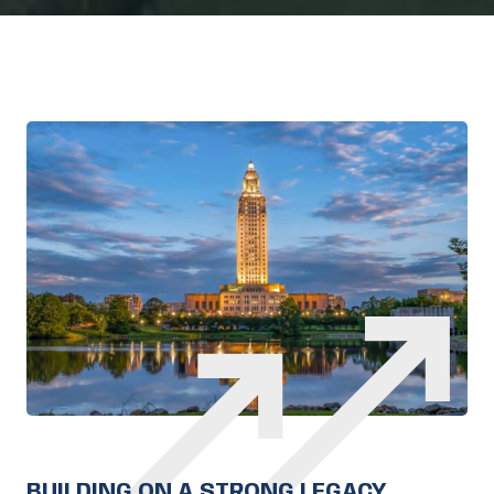
BUILDING ON A STRONG LEGACY