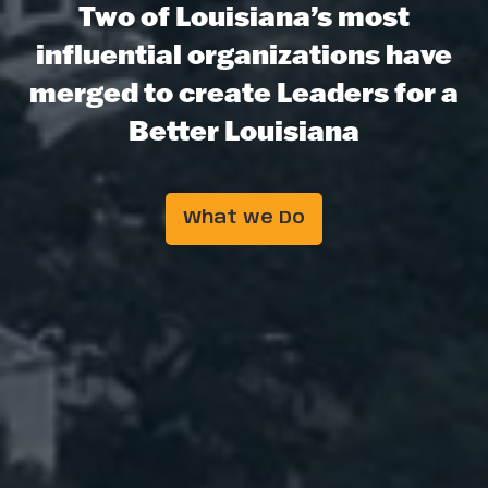
Two of Louisiana’s most
influential organizations have
merged to create Leaders for a
Better Louisiana
What we Do