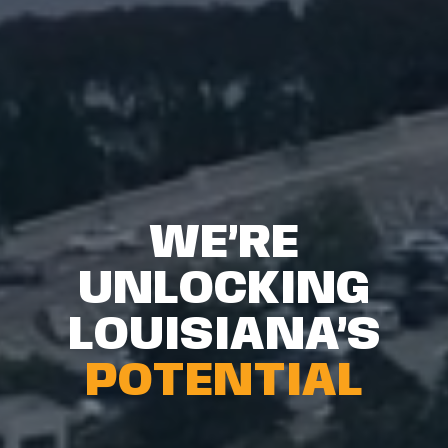
WE’RE
UNLOCKING
LOUISIANA’S
POTENTIAL