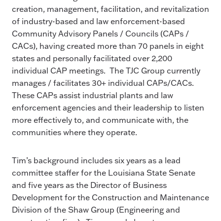
creation, management, facilitation, and revitalization
of industry-based and law enforcement-based
Community Advisory Panels / Councils (CAPs /
CACs), having created more than 70 panels in eight
states and personally facilitated over 2,200
individual CAP meetings. The TJC Group currently
manages / facilitates 30+ individual CAPs/CACs.
These CAPs assist industrial plants and law
enforcement agencies and their leadership to listen
more effectively to, and communicate with, the
communities where they operate.
Tim’s background includes six years as a lead
committee staffer for the Louisiana State Senate
and five years as the Director of Business
Development for the Construction and Maintenance
Division of the Shaw Group (Engineering and