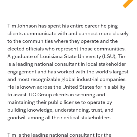
Tim Johnson has spent his entire career helping
clients communicate with and connect more closely
to the communities where they operate and the
elected officials who represent those communities.
A graduate of Louisiana State University (LSU), Tim
is a leading national consultant in local stakeholder
engagement and has worked with the world’s largest
and most recognizable global industrial companies.
He is known across the United States for his ability
to assist TJC Group clients in securing and
maintaining their public license to operate by
building knowledge, understanding, trust, and
goodwill among all their critical stakeholders.
Tim is the leading national consultant for the