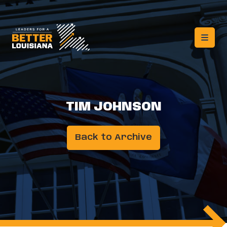
TIM JOHNSON
Back to Archive