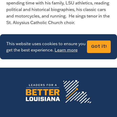
spending time with his family, LSU athletics, reading
political and historical biographies, his classic cars
and motorcycles, and running. He sings tenor in the
St. Aloysius Catholic Church choir.
This website uses cookies to ensure you
Got it!
get the best experience.
Learn more