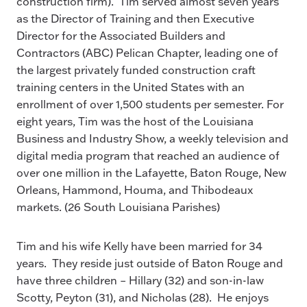
construction firm). Tim served almost seven years
as the Director of Training and then Executive
Director for the Associated Builders and
Contractors (ABC) Pelican Chapter, leading one of
the largest privately funded construction craft
training centers in the United States with an
enrollment of over 1,500 students per semester. For
eight years, Tim was the host of the Louisiana
Business and Industry Show, a weekly television and
digital media program that reached an audience of
over one million in the Lafayette, Baton Rouge, New
Orleans, Hammond, Houma, and Thibodeaux
markets. (26 South Louisiana Parishes)
Tim and his wife Kelly have been married for 34
years. They reside just outside of Baton Rouge and
have three children – Hillary (32) and son-in-law
Scotty, Peyton (31), and Nicholas (28). He enjoys