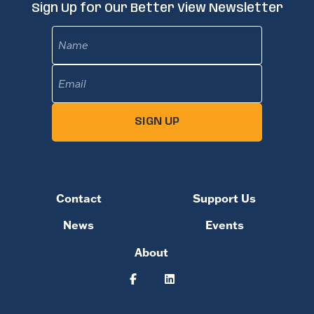
Sign Up for Our Better View Newsletter
Name
Email
(Required)
SIGN UP
Contact
Support Us
News
Events
About