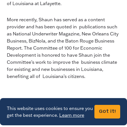
of Louisiana at Lafayette.
More recently, Shaun has served as a content
provider and has been quoted in publications such
as National Underwriter Magazine, New Orleans City
Business, BizNola, and the Baton Rouge Business
Report. The Committee of 100 for Economic
Development is honored to have Shaun join the
Committee’s work to improve the business climate
for existing and new businesses in Louisiana,
benefiting all of Louisiana’s citizens.
This website uses cookies to ensure you
Got it!
get the best experience.
Learn more