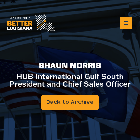
SHAUN NORRIS
HUB International Gulf South
President and Chief Sales Officer
Back to Archive