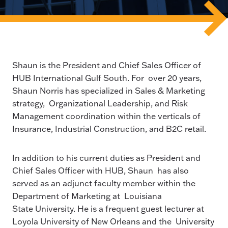
Shaun is the President and Chief Sales Officer of
HUB International Gulf South. For over 20 years,
Shaun Norris has specialized in Sales & Marketing
strategy, Organizational Leadership, and Risk
Management coordination within the verticals of
Insurance, Industrial Construction, and B2C retail.
In addition to his current duties as President and
Chief Sales Officer with HUB, Shaun has also
served as an adjunct faculty member within the
Department of Marketing at Louisiana
State University. He is a frequent guest lecturer at
Loyola University of New Orleans and the University