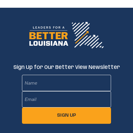
Sign Up for Our Better View Newsletter
Name
Email
(Required)
SIGN UP