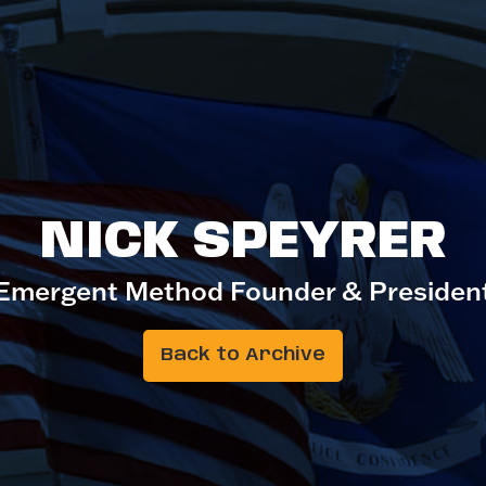
NICK SPEYRER
Emergent Method Founder & Presiden
Back to Archive