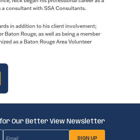
ce, Nick began his professional career as a
s a consultant with SSA Consultants.
ds in addition to his client involvement;
ter Baton Rouge, as well as being a member
ognized as a Baton Rouge Area Volunteer
 for Our Better View Newsletter
Email
(Required)
SIGN UP