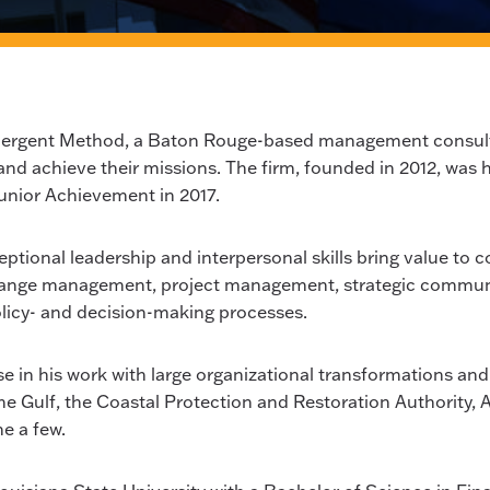
Emergent Method, a Baton Rouge-based management consulti
and achieve their missions. The firm, founded in 2012, was
unior Achievement in 2017.
ptional leadership and interpersonal skills bring value to com
 change management, project management, strategic commun
policy- and decision-making processes.
 in his work with large organizational transformations and h
the Gulf, the Coastal Protection and Restoration Authority, 
e a few.