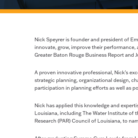
Nick Speyrer is founder and president of 
innovate, grow, improve their performance, 
Greater Baton Rouge Business Report and J
A proven innovative professional, Nick’s exce
strategic planning, organizational design,
participation in planning efforts as well as 
Nick has applied this knowledge and expertise
Louisiana, including The Water Institute of 
Research (PAR) Council of Louisiana, to nam