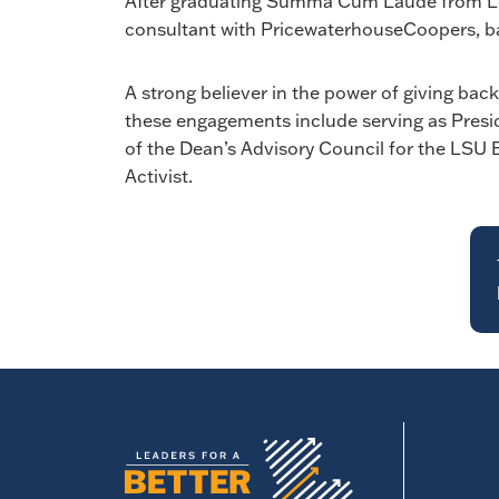
After graduating Summa Cum Laude from Louis
consultant with PricewaterhouseCoopers, ba
A strong believer in the power of giving bac
these engagements include serving as Presid
of the Dean’s Advisory Council for the LSU 
Activist.