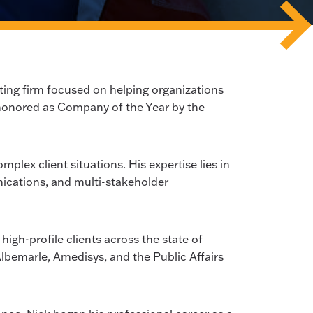
ng firm focused on helping organizations
 honored as Company of the Year by the
plex client situations. His expertise lies in
ications, and multi-stakeholder
igh-profile clients across the state of
Albemarle, Amedisys, and the Public Affairs