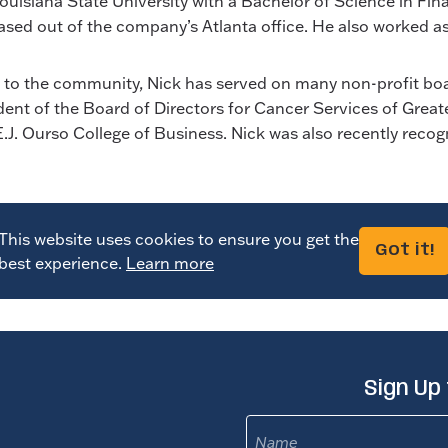
iana State University with a Bachelor of Science in Finan
sed out of the company’s Atlanta office. He also worked a
k to the community, Nick has served on many non-profit boar
ent of the Board of Directors for Cancer Services of Grea
E.J. Ourso College of Business. Nick was also recently rec
This website uses cookies to ensure you get the
Got it!
best experience.
Learn more
Sign Up
Name