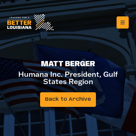
MATT BERGER
Humana Inc. President, Gulf
States Region
Back to Archive