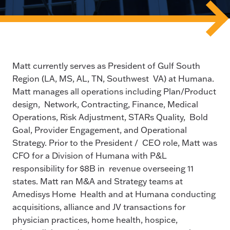
Matt currently serves as President of Gulf South
Region (LA, MS, AL, TN, Southwest VA) at Humana.
Matt manages all operations including Plan/Product
design, Network, Contracting, Finance, Medical
Operations, Risk Adjustment, STARs Quality, Bold
Goal, Provider Engagement, and Operational
Strategy. Prior to the President / CEO role, Matt was
CFO for a Division of Humana with P&L
responsibility for $8B in revenue overseeing 11
states. Matt ran M&A and Strategy teams at
Amedisys Home Health and at Humana conducting
acquisitions, alliance and JV transactions for
physician practices, home health, hospice,