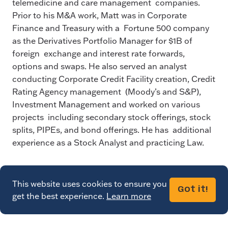
telemedicine and care management companies.
Prior to his M&A work, Matt was in Corporate
Finance and Treasury with a Fortune 500 company
as the Derivatives Portfolio Manager for $1B of
foreign exchange and interest rate forwards,
options and swaps. He also served an analyst
conducting Corporate Credit Facility creation, Credit
Rating Agency management (Moody’s and S&P),
Investment Management and worked on various
projects including secondary stock offerings, stock
splits, PIPEs, and bond offerings. He has additional
experience as a Stock Analyst and practicing Law.
This website uses cookies to ensure you
Got it!
get the best experience.
Learn more