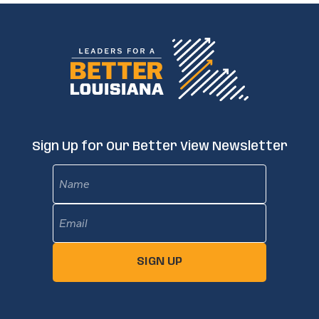
Sign Up for Our Better View Newsletter
Name
Email
(Required)
SIGN UP