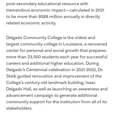
post-secondary educational resource with
tremendous economic impact—calculated in 2021
to be more than $588 million annually in directly
related economic activity.
Delgado Community College is the oldest and
largest community college in Louisiana, a renowned
center for personal and social growth that prepares
more than 23,500 students each year for successful
careers and additional higher education. During
Delgado’s Centennial celebration in 2021-2022, Dr.
Steib guided renovation and improvement of the
College’s century-old landmark building, Isaac
Delgado Hall, as well as launching an awareness and
advancement campaign to generate additional
community support for the institution from all of its
stakeholders.