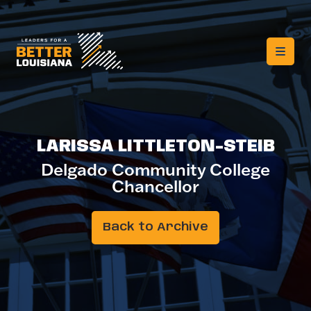
LARISSA LITTLETON-STEIB
Delgado Community College
Chancellor
Back to Archive