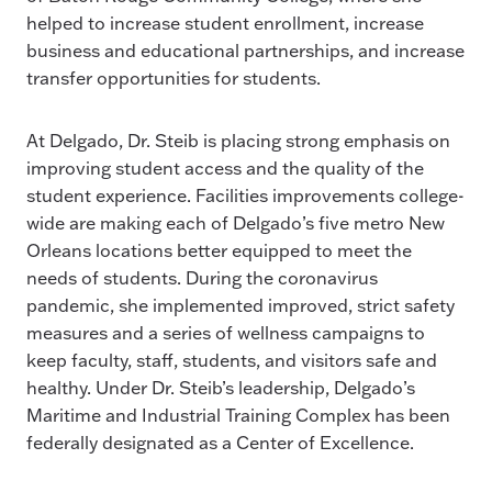
helped to increase student enrollment, increase
business and educational partnerships, and increase
transfer opportunities for students.
At Delgado, Dr. Steib is placing strong emphasis on
improving student access and the quality of the
student experience. Facilities improvements college-
wide are making each of Delgado’s five metro New
Orleans locations better equipped to meet the
needs of students. During the coronavirus
pandemic, she implemented improved, strict safety
measures and a series of wellness campaigns to
keep faculty, staff, students, and visitors safe and
healthy. Under Dr. Steib’s leadership, Delgado’s
Maritime and Industrial Training Complex has been
federally designated as a Center of Excellence.