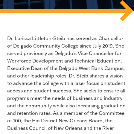
Dr. Larissa Littleton-Steib has served as Chancellor
of Delgado Community College since July 2019. She
served previously as Delgado’s Vice Chancellor for
Workforce Development and Technical Education,
Executive Dean of the Delgado West Bank Campus,
and other leadership roles. Dr. Steib shares a vision
to advance the college with a laser focus on student
access and student success. She seeks to ensure all
programs meet the needs of business and industry
and the community while also increasing graduation
and retention rates. As a member of the Committee
of 100, the Bio District New Orleans Board, the
Business Council of New Orleans and the River