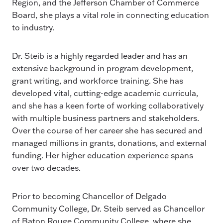
Region, and the Jefferson Chamber of Commerce
Board, she plays a vital role in connecting education
to industry.
Dr. Steib is a highly regarded leader and has an
extensive background in program development,
grant writing, and workforce training. She has
developed vital, cutting-edge academic curricula,
and she has a keen forte of working collaboratively
with multiple business partners and stakeholders.
Over the course of her career she has secured and
managed millions in grants, donations, and external
funding. Her higher education experience spans
over two decades.
Prior to becoming Chancellor of Delgado
Community College, Dr. Steib served as Chancellor
of Baton Rouge Community College, where she