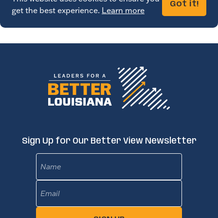
Got it!
get the best experience.
Learn more
Sign Up for Our Better View Newsletter
Name
Email
(Required)