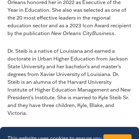
Orleans honored her in 2022 as Executive of the
Year in Education. She also was selected as one of
the 20 most effective leaders in the regional
education sector and as a 2023 Icon Award recipient
by the publication
New Orleans CityBusiness
.
Dr. Steib is a native of Louisiana and earned a
doctorate in Urban Higher Education from Jackson
State University and her bachelor’s and master’s
degrees from Xavier University of Louisiana. Dr.
Steib is an alumna of the Harvard University
Institute of Higher Education Management and New
President’s Institute. She is married to Kyle Steib Sr.
and they have three children, Kyle, Blake, and
Victoria.
This website uses cookies to ensure you