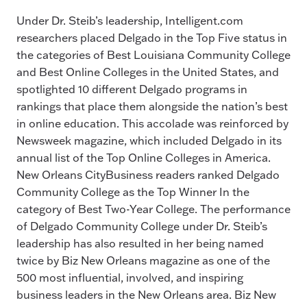
Under Dr. Steib’s leadership, Intelligent.com
researchers placed Delgado in the Top Five status in
the categories of Best Louisiana Community College
and Best Online Colleges in the United States, and
spotlighted 10 different Delgado programs in
rankings that place them alongside the nation’s best
in online education. This accolade was reinforced by
Newsweek magazine, which included Delgado in its
annual list of the Top Online Colleges in America.
New Orleans CityBusiness readers ranked Delgado
Community College as the Top Winner In the
category of Best Two-Year College. The performance
of Delgado Community College under Dr. Steib’s
leadership has also resulted in her being named
twice by Biz New Orleans magazine as one of the
500 most influential, involved, and inspiring
business leaders in the New Orleans area. Biz New