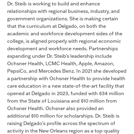
Dr. Steib is working to build and enhance
relationships with regional business, industry, and
government organizations. She is making certain
that the curriculum at Delgado, on both the
academic and workforce development sides of the
college, is aligned properly with regional economic
development and workforce needs. Partnerships
expanding under Dr. Steib’s leadership include
Ochsner Health, LCMC Health, Apple, Amazon,
PepsiCo, and Mercedes Benz. In 2021 she developed
a partnership with Ochsner Health to provide health
care education in a new state-of-the-art facility that
opened at Delgado in 2023, funded with $34 million
from the State of Louisiana and $10 million from
Ochsner Health. Ochsner also provided an
additional $10 million for scholarships. Dr. Steib is
raising Delgado’s profile across the spectrum of
activity in the New Orleans region as a top-quality