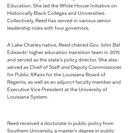
Education. She led the White House Initiative on
Historically Black Colleges and Universities.
Collectively, Reed has served in various senior
leadership roles with four governors.
A Lake Charles native, Reed chaired Gov. John Bel
Edwards’ higher education transition team in 2015
and served as the state’s policy director. She also
served as Chief of Staff and Deputy Commissioner
for Public Affairs for the Louisiana Board of
Regents, as well as an adjunct faculty member and
Executive Vice President at the University of
Louisiana System.
Reed received a doctorate in public policy from
Southern University, a master’s degree in public