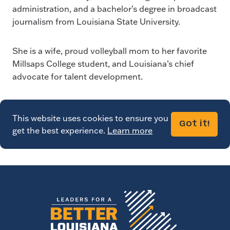
administration, and a bachelor’s degree in broadcast
journalism from Louisiana State University.
She is a wife, proud volleyball mom to her favorite
Millsaps College student, and Louisiana’s chief
advocate for talent development.
This website uses cookies to ensure you
Got it!
get the best experience.
Learn more