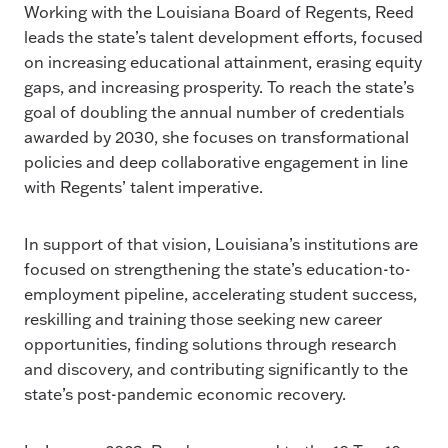
Working with the Louisiana Board of Regents, Reed
leads the state’s talent development efforts, focused
on increasing educational attainment, erasing equity
gaps, and increasing prosperity. To reach the state’s
goal of doubling the annual number of credentials
awarded by 2030, she focuses on transformational
policies and deep collaborative engagement in line
with Regents’ talent imperative.
In support of that vision, Louisiana’s institutions are
focused on strengthening the state’s education-to-
employment pipeline, accelerating student success,
reskilling and training those seeking new career
opportunities, finding solutions through research
and discovery, and contributing significantly to the
state’s post-pandemic economic recovery.