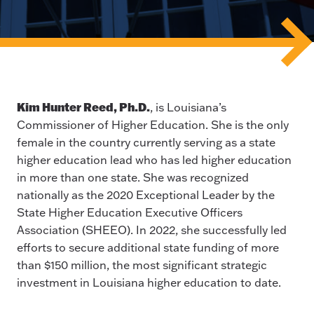
Kim Hunter Reed, Ph.D.
, is Louisiana’s
Commissioner of Higher Education. She is the only
female in the country currently serving as a state
higher education lead who has led higher education
in more than one state. She was recognized
nationally as the 2020 Exceptional Leader by the
State Higher Education Executive Officers
Association (SHEEO). In 2022, she successfully led
efforts to secure additional state funding of more
than $150 million, the most significant strategic
investment in Louisiana higher education to date.