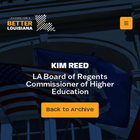
KIM REED
LA Board of Regents
Commissioner of Higher
Education
Back to Archive