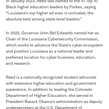
In January 2023, Reed was named to the 10 Top 10
Black higher education leaders by
Forbes
, saying
“Louisiana’s top higher ed exec is unrivaled, the
absolute best among state-level leaders.”
In 2022, Governor John Bel Edwards named her as
Chair of the Louisiana Cybersecurity Commission,
which works to advance the State’s cyber ecosystem
and position Louisiana as a national leader and
preferred location for cyber business, education,
and research.
Reed is a nationally recognized student advocate
with extensive higher education and government
experience. In addition to leading the Colorado
Department of Higher Education, she served in
President Barack Obama’s administration as deputy
undersecretary at the U.S. Department of