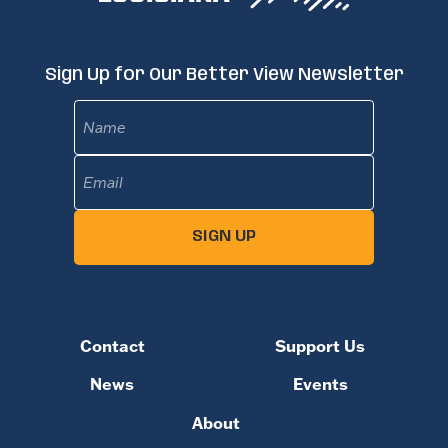
Sign Up for Our Better View Newsletter
Name
Email
(Required)
SIGN UP
Contact
Support Us
News
Events
About