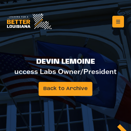
DEVIN LEMOINE
uccess Labs Owner/President
Back to Archive