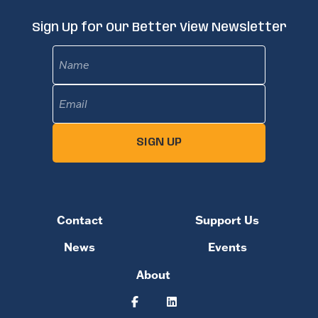
Sign Up for Our Better View Newsletter
Name
Email
(Required)
SIGN UP
Contact
Support Us
News
Events
About