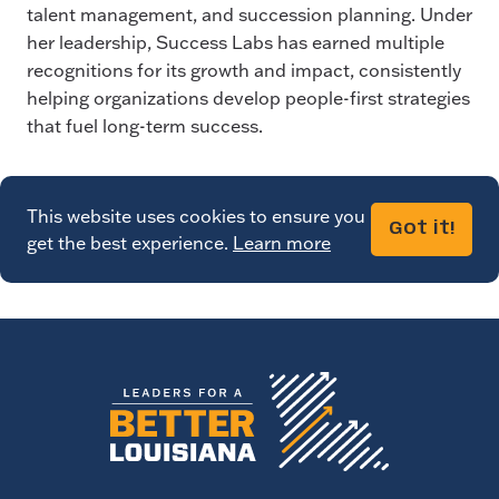
talent management, and succession planning. Under
her leadership, Success Labs has earned multiple
recognitions for its growth and impact, consistently
helping organizations develop people-first strategies
that fuel long-term success.
This website uses cookies to ensure you
Got it!
get the best experience.
Learn more