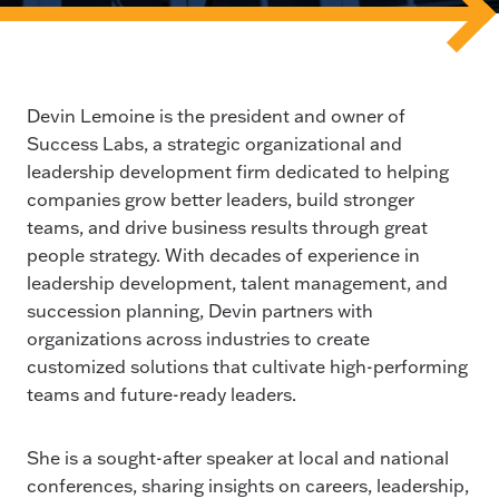
Devin Lemoine is the president and owner of
Success Labs, a strategic organizational and
leadership development firm dedicated to helping
companies grow better leaders, build stronger
teams, and drive business results through great
people strategy. With decades of experience in
leadership development, talent management, and
succession planning, Devin partners with
organizations across industries to create
customized solutions that cultivate high-performing
teams and future-ready leaders.
She is a sought-after speaker at local and national
conferences, sharing insights on careers, leadership,