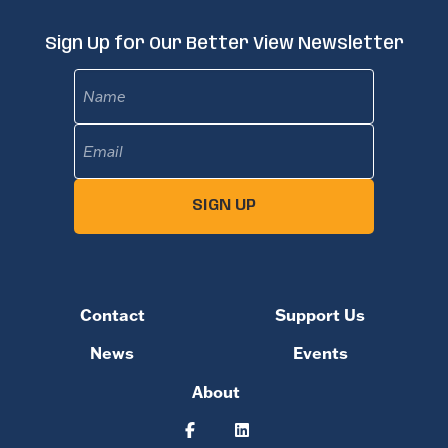
Sign Up for Our Better View Newsletter
Name
Email
(Required)
SIGN UP
Contact
Support Us
News
Events
About