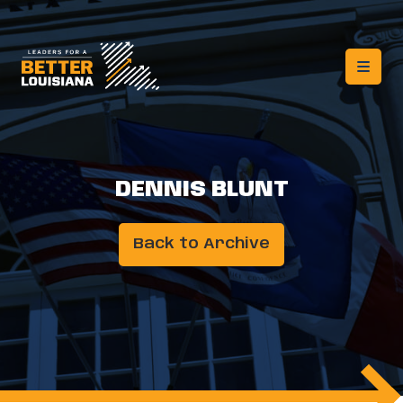
DENNIS BLUNT
Back to Archive