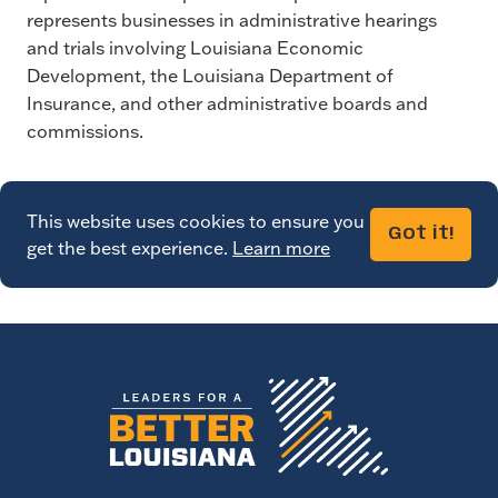
represents businesses in administrative hearings
and trials involving Louisiana Economic
Development, the Louisiana Department of
Insurance, and other administrative boards and
commissions.
This website uses cookies to ensure you
Got it!
get the best experience.
Learn more