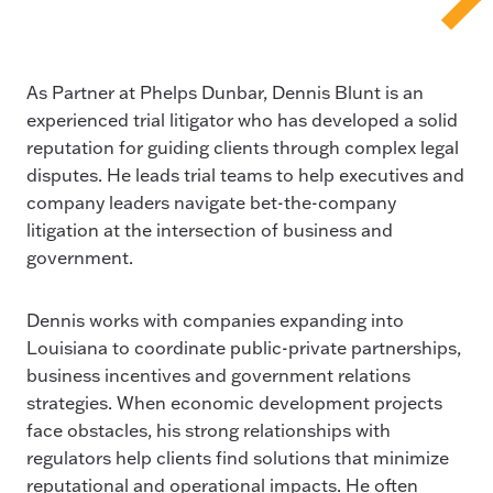
As Partner at Phelps Dunbar, Dennis Blunt is an
experienced trial litigator who has developed a solid
reputation for guiding clients through complex legal
disputes. He leads trial teams to help executives and
company leaders navigate bet-the-company
litigation at the intersection of business and
government.
Dennis works with companies expanding into
Louisiana to coordinate public-private partnerships,
business incentives and government relations
strategies. When economic development projects
face obstacles, his strong relationships with
regulators help clients find solutions that minimize
reputational and operational impacts. He often