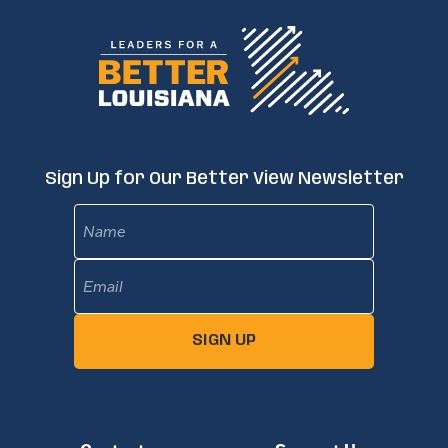
Sign Up for Our Better View Newsletter
Name
Email
(Required)
SIGN UP