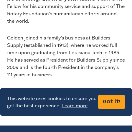
Fellow for his community service and support of The
Rotary Foundation’s humanitarian efforts around
the world.
Golden joined his family’s business at Builders
Supply (established in 1913), where he worked full
time upon graduating from Louisiana Tech in 1985.
He has served as President for Builders Supply since
2009 and is the fourth President in the company’s
111 years in business.
This website uses cookies to ensure you
Got it!
get the best experience.
Learn more