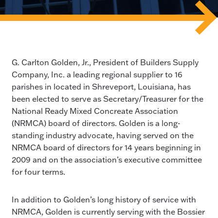
G. Carlton Golden, Jr., President of Builders Supply
Company, Inc. a leading regional supplier to 16
parishes in located in Shreveport, Louisiana, has
been elected to serve as Secretary/Treasurer for the
National Ready Mixed Concreate Association
(NRMCA) board of directors. Golden is a long-
standing industry advocate, having served on the
NRMCA board of directors for 14 years beginning in
2009 and on the association’s executive committee
for four terms.
In addition to Golden’s long history of service with
NRMCA, Golden is currently serving with the Bossier