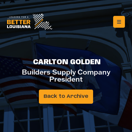
CARLTON GOLDEN
Builders Supply Company
President
Back to Archive