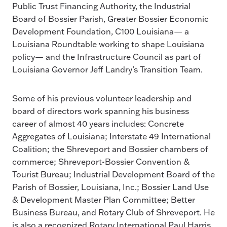
Public Trust Financing Authority, the Industrial
Board of Bossier Parish, Greater Bossier Economic
Development Foundation, C100 Louisiana— a
Louisiana Roundtable working to shape Louisiana
policy— and the Infrastructure Council as part of
Louisiana Governor Jeff Landry’s Transition Team.
Some of his previous volunteer leadership and
board of directors work spanning his business
career of almost 40 years includes: Concrete
Aggregates of Louisiana; Interstate 49 International
Coalition; the Shreveport and Bossier chambers of
commerce; Shreveport-Bossier Convention &
Tourist Bureau; Industrial Development Board of the
Parish of Bossier, Louisiana, Inc.; Bossier Land Use
& Development Master Plan Committee; Better
Business Bureau, and Rotary Club of Shreveport. He
is also a recognized Rotary International Paul Harris