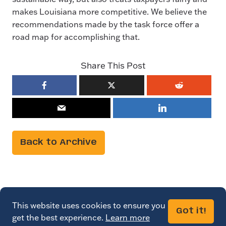
makes Louisiana more competitive. We believe the
recommendations made by the task force offer a
road map for accomplishing that.
Share This Post
Back to Archive
This website uses cookies to ensure you
Got it!
get the best experience.
Learn more