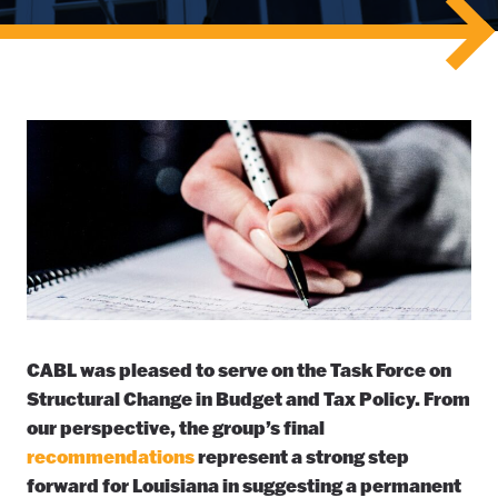
CABL was pleased to serve on the Task Force on
Structural Change in Budget and Tax Policy. From
our perspective, the group’s final
recommendations
represent a strong step
forward for Louisiana in suggesting a permanent