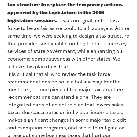
tax structure to replace the temporary actions
approved by the Legislature in the 2016
legislative sessions.
It was our goal on the task
force to be as fair as we could to all taxpayers. At the
same time, we were seeking to design a tax structure
that provides sustainable funding for the necessary
services of state government, while enhancing our
economic competitiveness with other states. We
believe this plan does that.
It is critical that all who review the task force
recommendations do so in a holistic way. For the
most part, no one piece of the major tax structure
recommendations can stand alone. They are
integrated parts of an entire plan that lowers sales
taxes, decreases rates on individual income taxes,
makes significant changes in some major tax credit
and exemption programs, and seeks to mitigate or
phase out some business taxes that hurt our