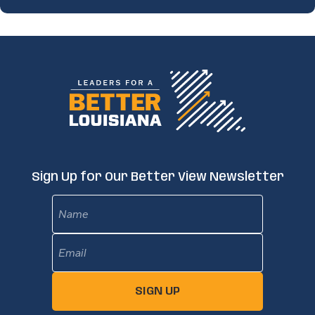
Sign Up for Our Better View Newsletter
Name
Email
(Required)
SIGN UP