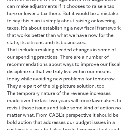
can make adjustments if it chooses to raise a tax
here or lower a tax there. But it would be a mistake
to say this plan is simply about raising or lowering
taxes. It’s about establishing a new fiscal framework
that works better than what we have now for the
state, its citizens and its businesses.
That includes making needed changes in some of
our spending practices. There are a number of
recommendations about ways to improve our fiscal
discipline so that we truly live within our means
today while avoiding new problems for tomorrow.
They are part of the big-picture solution, too.
The temporary nature of the revenue increases
made over the last two years will force lawmakers to
revisit those issues and take some kind of action no
matter what. From CABL’s perspective it should be
bold action that addresses our budget issues in a
sustainable way, but also treats taxpayers fairly and