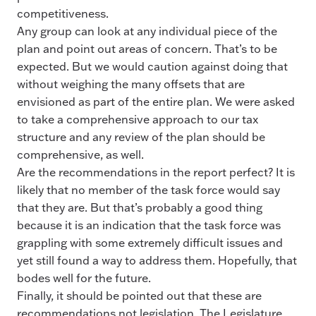
competitiveness.
Any group can look at any individual piece of the
plan and point out areas of concern. That’s to be
expected. But we would caution against doing that
without weighing the many offsets that are
envisioned as part of the entire plan. We were asked
to take a comprehensive approach to our tax
structure and any review of the plan should be
comprehensive, as well.
Are the recommendations in the report perfect? It is
likely that no member of the task force would say
that they are. But that’s probably a good thing
because it is an indication that the task force was
grappling with some extremely difficult issues and
yet still found a way to address them. Hopefully, that
bodes well for the future.
Finally, it should be pointed out that these are
recommendations not legislation. The Legislature