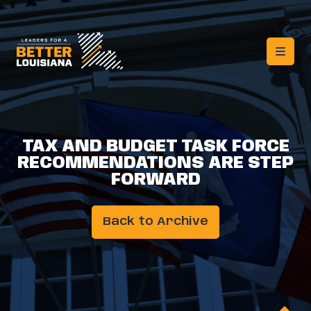
TAX AND BUDGET TASK FORCE
RECOMMENDATIONS ARE STEP
FORWARD
Back to Archive