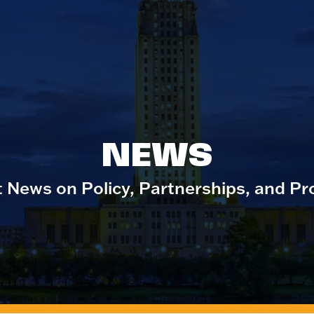
NEWS
t News on Policy, Partnerships, and Pr