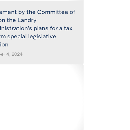
ement by the Committee of
on the Landry
nistration’s plans for a tax
rm special legislative
ion
er 4, 2024