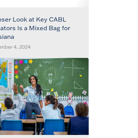
oser Look at Key CABL
cators Is a Mixed Bag for
siana
mber 4, 2024