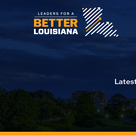
Lates