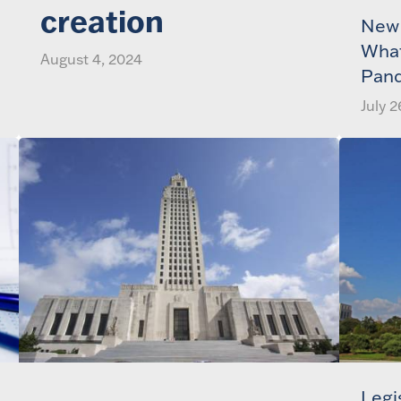
creation
New 
What
August 4, 2024
Pan
July 2
Legi