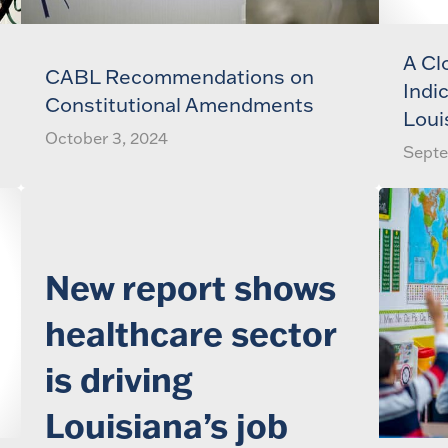
A Cl
CABL Recommendations on
Indi
Constitutional Amendments
Loui
October 3, 2024
Septe
New report shows
healthcare sector
is driving
Louisiana’s job