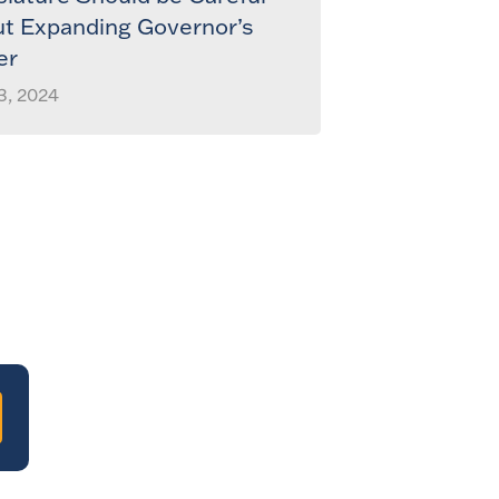
t Expanding Governor’s
er
3, 2024