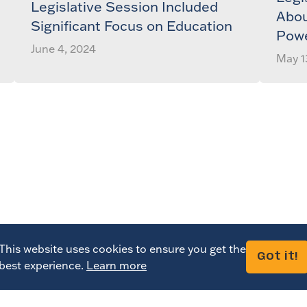
Legislative Session Included
Abou
Significant Focus on Education
Pow
June 4, 2024
May 1
This website uses cookies to ensure you get the
Got it!
best experience.
Learn more