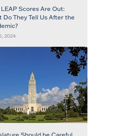
LEAP Scores Are Out:
 Do They Tell Us After the
demic?
6, 2024
slature Should be Careful