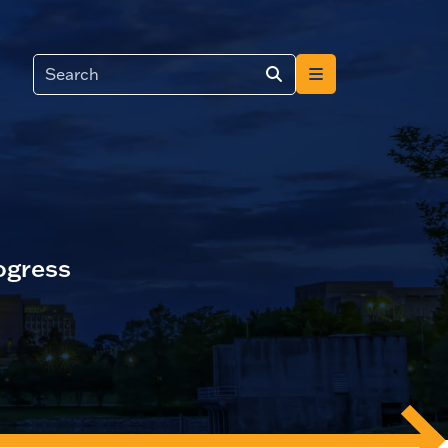
ogress