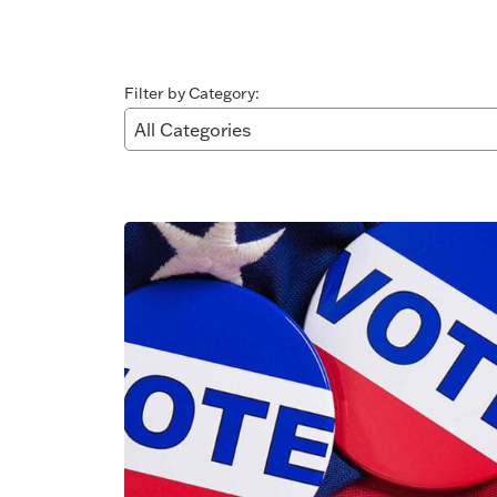
Filter by Category: