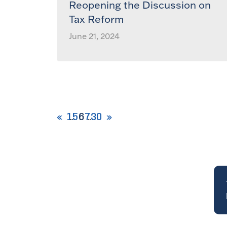
Reopening the Discussion on
Tax Reform
June 21, 2024
1
5
6
7
30