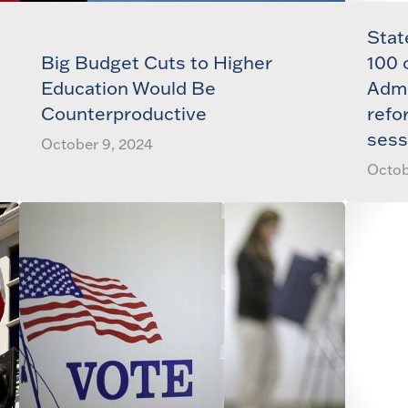
Stat
Big Budget Cuts to Higher
100 
Education Would Be
Admi
Counterproductive
refo
sess
October 9, 2024
Octob