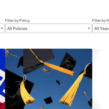
Filter by Policy:
Filter by Y