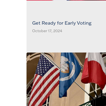
Get Ready for Early Voting
October 17, 2024