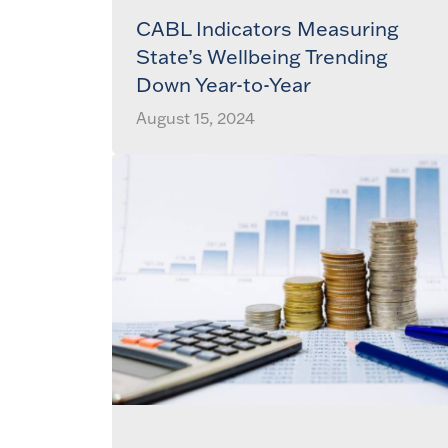
CABL Indicators Measuring
State’s Wellbeing Trending
Down Year-to-Year
August 15, 2024