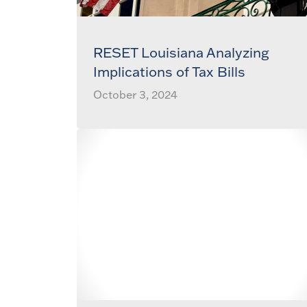
RESET Louisiana Analyzing
Implications of Tax Bills
October 3, 2024