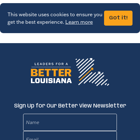
This website uses cookies to ensure you
Got it!
get the best experience.
Learn more
Sign Up for Our Better View Newsletter
Name
Email
(Required)