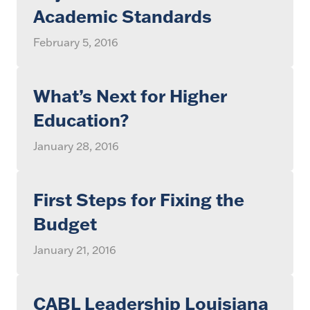
Academic Standards
February 5, 2016
What’s Next for Higher
Education?
January 28, 2016
First Steps for Fixing the
Budget
January 21, 2016
CABL Leadership Louisiana