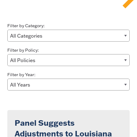
Filter by Category:
Filter by Policy:
Filter by Year:
Panel Suggests
Adjustments to Louisiana