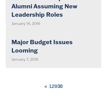
Alumni Assuming New
Leadership Roles
January 14, 2016
Major Budget Issues
Looming
January 7, 2016
1
29
30