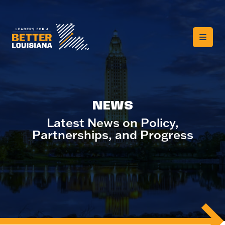
NEWS
Latest News on Policy,
Partnerships, and Progress