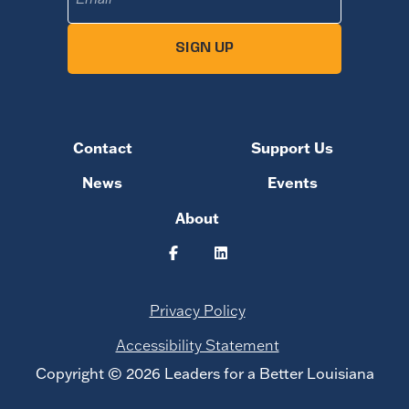
SIGN UP
Contact
Support Us
News
Events
About
Privacy Policy
Accessibility Statement
Copyright © 2026 Leaders for a Better Louisiana