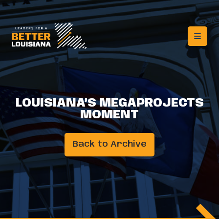
LOUISIANA’S MEGAPROJECTS
MOMENT
Back to Archive