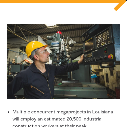
Multiple concurrent megaprojects in Louisiana
will employ an estimated 20,500 industrial
construction workers at their peak