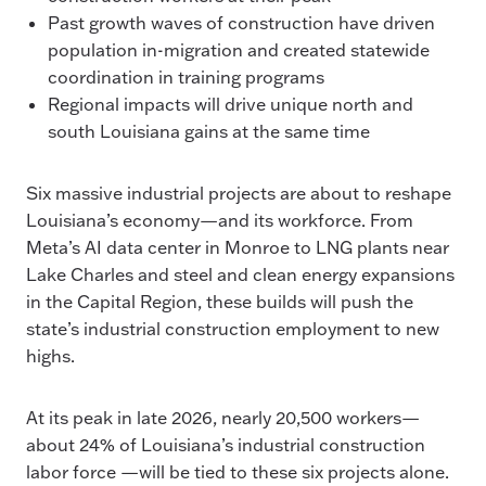
Past growth waves of construction have driven
population in-migration and created statewide
coordination in training programs
Regional impacts will drive unique north and
south Louisiana gains at the same time
Six massive industrial projects are about to reshape
Louisiana’s economy—and its workforce. From
Meta’s AI data center in Monroe to LNG plants near
Lake Charles and steel and clean energy expansions
in the Capital Region, these builds will push the
state’s industrial construction employment to new
highs.
At its peak in late 2026, nearly 20,500 workers—
about 24% of Louisiana’s industrial construction
labor force —will be tied to these six projects alone.