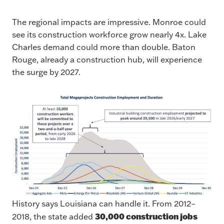
The regional impacts are impressive. Monroe could
see its construction workforce grow nearly 4x. Lake
Charles demand could more than double. Baton
Rouge, already a construction hub, will experience
the surge by 2027.
History says Louisiana can handle it. From 2012–
30,000 construction jobs
2018, the state added