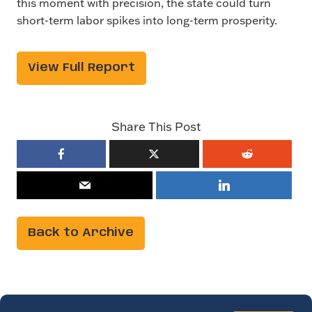
this moment with precision, the state could turn
short-term labor spikes into long-term prosperity.
View Full Report
Share This Post
Back to Archive