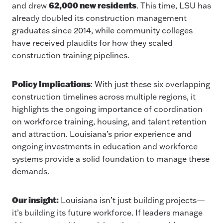
62,000 new residents
and drew
. This time, LSU has
already doubled its construction management
graduates since 2014, while community colleges
have received plaudits for how they scaled
construction training pipelines.
Policy Implications
: With just these six overlapping
construction timelines across multiple regions, it
highlights the ongoing importance of coordination
on workforce training, housing, and talent retention
and attraction. Louisiana’s prior experience and
ongoing investments in education and workforce
systems provide a solid foundation to manage these
demands.
Our insight:
Louisiana isn’t just building projects—
it’s building its future workforce. If leaders manage