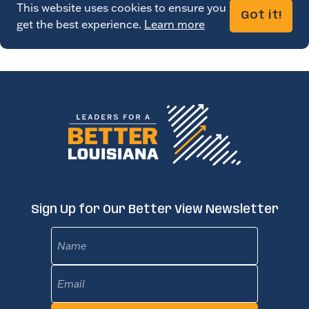
This website uses cookies to ensure you
Got it!
get the best experience.
Learn more
Sign Up for Our Better View Newsletter
Name
Email
(Required)