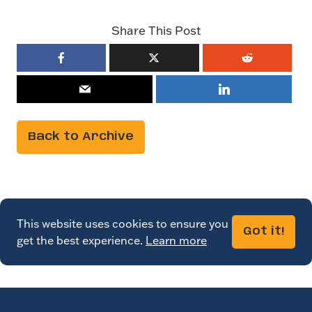
Share This Post
Back to Archive
This website uses cookies to ensure you
Got it!
get the best experience.
Learn more