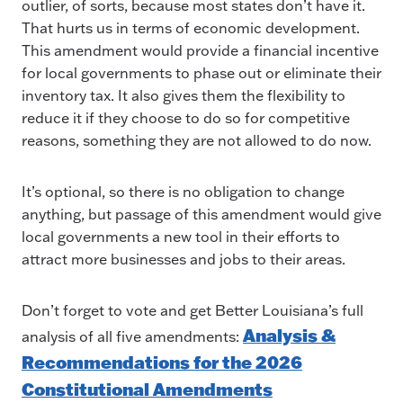
outlier, of sorts, because most states don’t have it.
That hurts us in terms of economic development.
This amendment would provide a financial incentive
for local governments to phase out or eliminate their
inventory tax. It also gives them the flexibility to
reduce it if they choose to do so for competitive
reasons, something they are not allowed to do now.
It’s optional, so there is no obligation to change
anything, but passage of this amendment would give
local governments a new tool in their efforts to
attract more businesses and jobs to their areas.
Don’t forget to vote and get Better Louisiana’s full
Analysis &
analysis of all five amendments:
Recommendations for the 2026
Constitutional Amendments