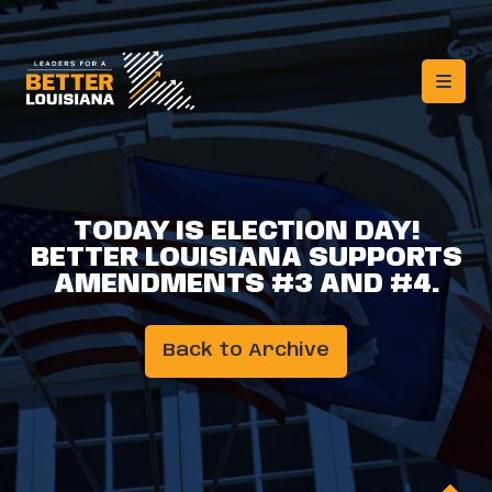
TODAY IS ELECTION DAY!
BETTER LOUISIANA SUPPORTS
AMENDMENTS #3 AND #4.
Back to Archive