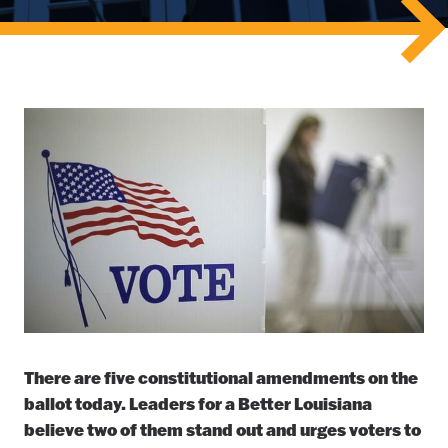
There are five constitutional amendments on the
ballot today. Leaders for a Better Louisiana
believe two of them stand out and urges voters to