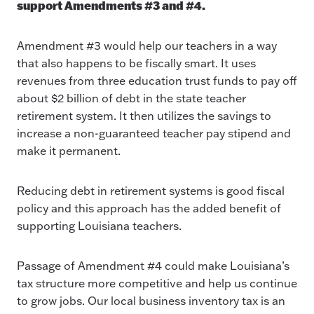
support Amendments #3 and #4.
Amendment #3 would help our teachers in a way
that also happens to be fiscally smart. It uses
revenues from three education trust funds to pay off
about $2 billion of debt in the state teacher
retirement system. It then utilizes the savings to
increase a non-guaranteed teacher pay stipend and
make it permanent.
Reducing debt in retirement systems is good fiscal
policy and this approach has the added benefit of
supporting Louisiana teachers.
Passage of Amendment #4 could make Louisiana’s
tax structure more competitive and help us continue
to grow jobs. Our local business inventory tax is an