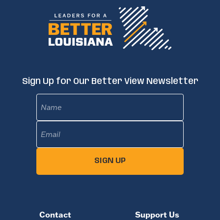
Sign Up for Our Better View Newsletter
Name
Email
(Required)
SIGN UP
Contact
Support Us