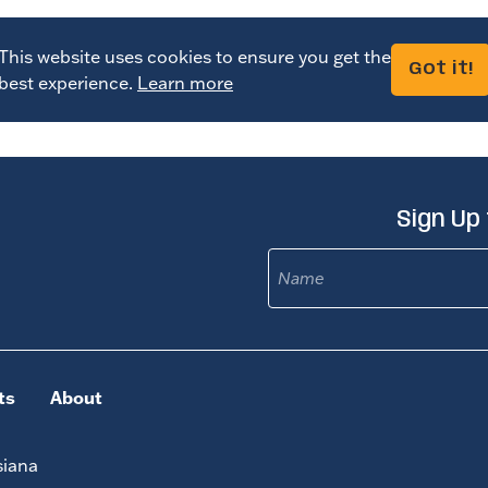
This website uses cookies to ensure you get the
Got it!
best experience.
Learn more
Sign Up
Name
ts
About
siana