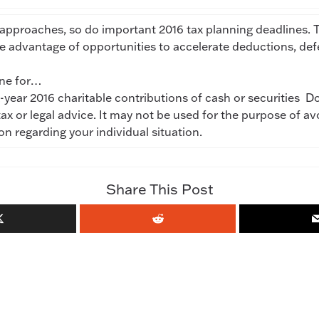
approaches, so do important 2016 tax planning deadlines. T
ke advantage of opportunities to accelerate deductions, d
ine for…
year 2016 charitable contributions of cash or securities Don
tax or legal advice. It may not be used for the purpose of av
ion regarding your individual situation.
Share This Post