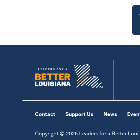
Contact
Support Us
News
Even
Copyright © 2026 Leaders for a Better Loui