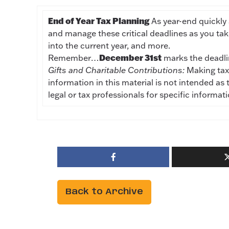
End of Year Tax Planning
As year-end quickly 
and manage these critical deadlines as you ta
into the current year, and more.
December 31st
Remember…
marks the deadl
Gifts and Charitable Contributions:
Making tax-
information in this material is not intended as 
legal or tax professionals for specific informat
Back to Archive