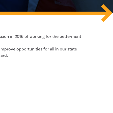
sion in 2016 of working for the betterment
improve opportunities for all in our state
ard.