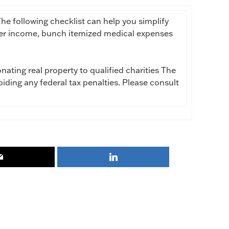
he following checklist can help you simplify
efer income, bunch itemized medical expenses
ating real property to qualified charities The
oiding any federal tax penalties. Please consult