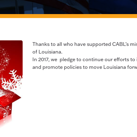
Thanks to all who have supported CABL’s mis
of Louisiana.
In 2017, we pledge to continue our efforts to 
and promote policies to move Louisiana forw