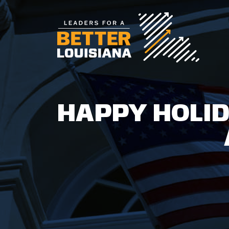
HAPPY HOLID