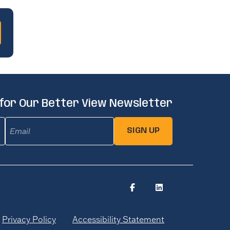
 for Our Better View Newsletter
Email
(Required)
SIGN UP
Privacy Policy
Accessibility Statement