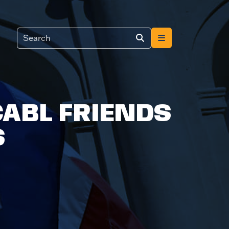
CABL FRIENDS
S