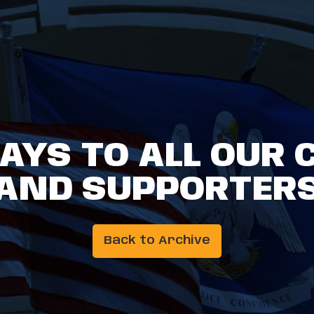
AYS TO ALL OUR 
AND SUPPORTER
Back to Archive