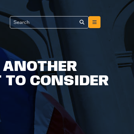
D ANOTHER
 TO CONSIDER