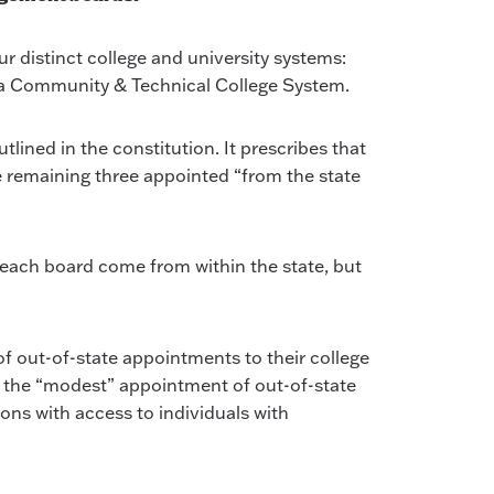
 distinct college and university systems:
ana Community & Technical College System.
ined in the constitution. It prescribes that
e remaining three appointed “from the state
o each board come from within the state, but
f out-of-state appointments to their college
s the “modest” appointment of out-of-state
ons with access to individuals with