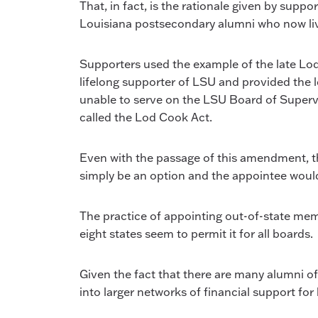
That, in fact, is the rationale given by sup
Louisiana postsecondary alumni who now live
Supporters used the example of the late Lo
lifelong supporter of LSU and provided the
unable to serve on the LSU Board of Supervi
called the Lod Cook Act.
Even with the passage of this amendment, t
simply be an option and the appointee would
The practice of appointing out-of-state memb
eight states seem to permit it for all boards.
Given the fact that there are many alumni of
into larger networks of financial support f