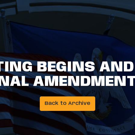
TING BEGINS AN
NAL AMENDMENT
Back to Archive