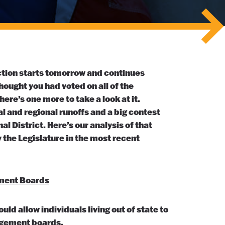
ection starts tomorrow and continues
ought you had voted on all of the
re’s one more to take a look at it.
al and regional runoffs and a big contest
nal District. Here’s our analysis of that
the Legislature in the most recent
ment Boards
ld allow individuals living out of state to
agement boards.