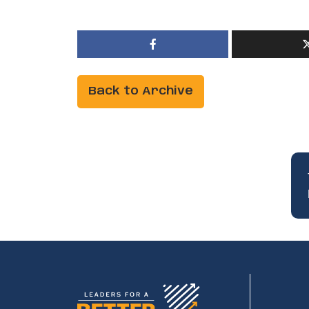
Back to Archive