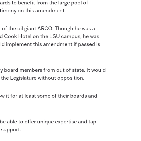
ards to benefit from the large pool of
testimony on this amendment.
of the oil giant ARCO. Though he was a
 and Cook Hotel on the LSU campus, he was
ould implement this amendment if passed is
y board members from out of state. It would
the Legislature without opposition.
 it for at least some of their boards and
be able to offer unique expertise and tap
 support.