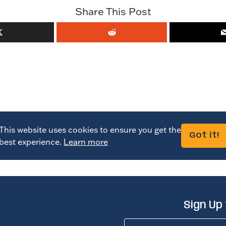
Share This Post
This website uses cookies to ensure you get the
Got it!
best experience.
Learn more
Sign Up
Name