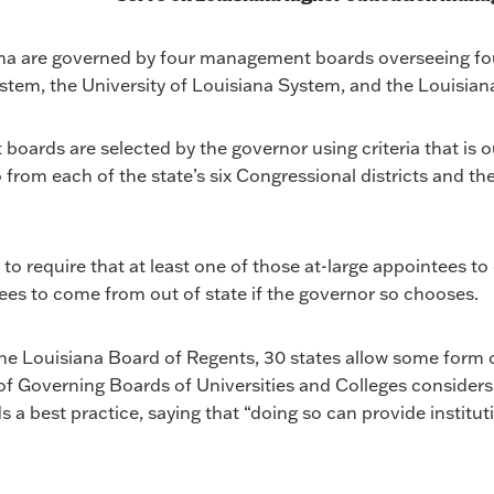
ana are governed by four management boards overseeing four
stem, the University of Louisiana System, and the Louisi
ds are selected by the governor using criteria that is outl
from each of the state’s six Congressional districts and th
to require that at least one of those at-large appointees t
tees to come from out of state if the governor so chooses.
e Louisiana Board of Regents, 30 states allow some form o
of Governing Boards of Universities and Colleges consider
best practice, saying that “doing so can provide instituti