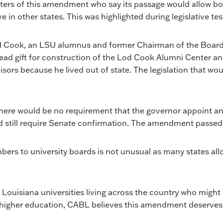
porters of this amendment who say its passage would allow bo
 in other states. This was highlighted during legislative 
d Cook, an LSU alumnus and former Chairman of the Board 
 lead gift for construction of the Lod Cook Alumni Center
sors because he lived out of state. The legislation that w
here would be no requirement that the governor appoint an
 still require Senate confirmation. The amendment passed 
ers to university boards is not unusual as many states allow
 Louisiana universities living across the country who might 
or higher education, CABL believes this amendment deserves