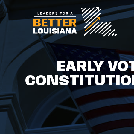
EARLY VO
CONSTITUTIO