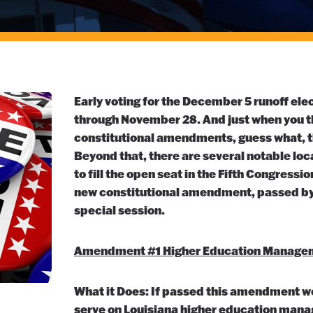
Early voting for the December 5 runoff el
through November 28. And just when you th
constitutional amendments, guess what, the
Beyond that, there are several notable loc
to fill the open seat in the Fifth Congressio
new constitutional amendment, passed by 
special session.
Amendment #1 Higher Education Manage
What it Does: If passed this amendment wou
serve on Louisiana higher education man