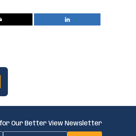
 for Our Better View Newsletter
Email
(Required)