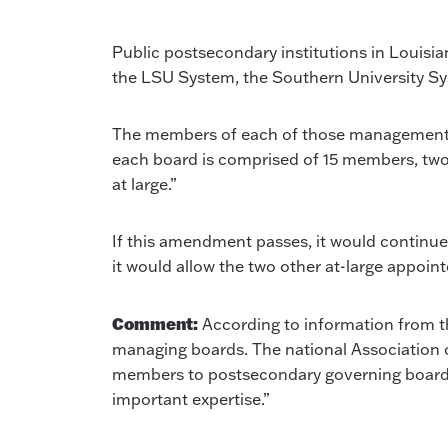
Public postsecondary institutions in Louisi
the LSU System, the Southern University Sy
The members of each of those management boar
each board is comprised of 15 members, two 
at large.”
If this amendment passes, it would continue 
it would allow the two other at-large appoin
Comment:
According to information from th
managing boards. The national Association 
members to postsecondary governing boards a 
important expertise.”