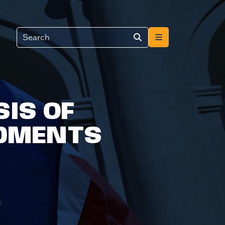
IS OF
DMENTS