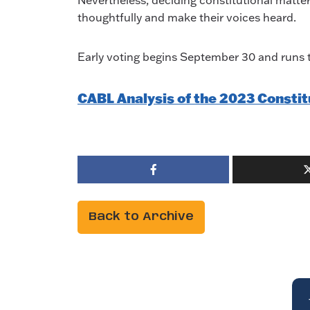
Nevertheless, deciding constitutional matters
thoughtfully and make their voices heard.
Early voting begins September 30 and runs t
CABL Analysis of the 2023 Const
Back to Archive