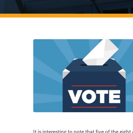
It is interesting to note that five of the ei