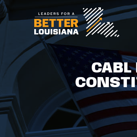
CABL
CONST