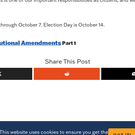
 is one of our important responsibilities as citizens, and w
hrough October 7. Election Day is October 14.
itutional Amendments
Part 1
Share This Post
This website uses cookies to ensure you get the