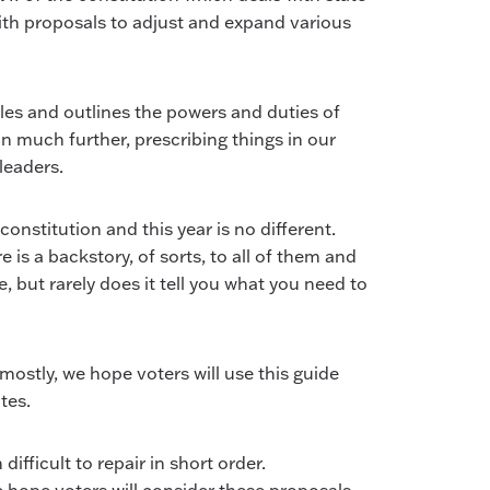
y with proposals to adjust and expand various
les and outlines the powers and duties of
 much further, prescribing things in our
leaders.
onstitution and this year is no different.
is a backstory, of sorts, to all of them and
 but rarely does it tell you what you need to
tly, we hope voters will use this guide
tes.
ifficult to repair in short order.