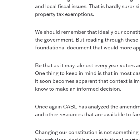
and local fiscal issues. That is hardly surpri
property tax exemptions.
We should remember that ideally our constit
the government. But reading through these a
foundational document that would more appro
Be that as it may, almost every year voters a
One thing to keep in mind is that in most ca
it soon becomes apparent that context is impo
know to make an informed decision.
Once again CABL has analyzed the amendmen
and other resources that are available to fam
Changing our constitution is not something we 