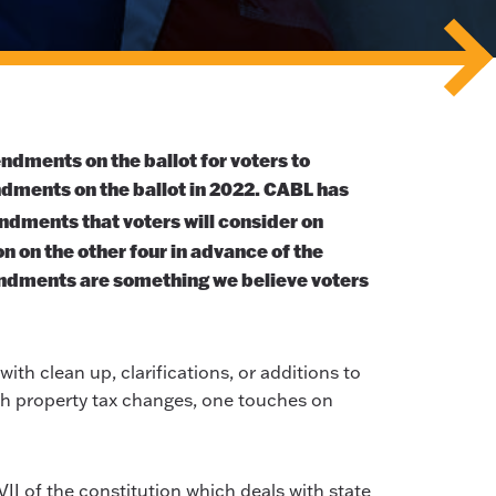
endments on the ballot for voters to
ndments on the ballot in 2022. CABL has
ndments that voters will consider on
n on the other four in advance of the
ndments are something we believe voters
ith clean up, clarifications, or additions to
ith property tax changes, one touches on
VII of the constitution which deals with state