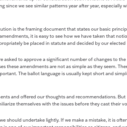
sing since we see similar patterns year after year, especiall
ution is the framing document that states our basic princip
mendments, it is easy to see how we have taken that notion
priately be placed in statute and decided by our elected 
re asked to approve a significant number of changes to the c
ses these amendments are not as simple as they seem. There 
rtant. The ballot language is usually kept short and simple,
ts and offered our thoughts and recommendations. But mos
iliarize themselves with the issues before they cast their vo
should undertake lightly. If we make a mistake, it is often d