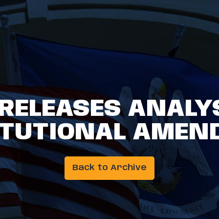
 RELEASES ANALYS
ITUTIONAL AMEN
Back to Archive