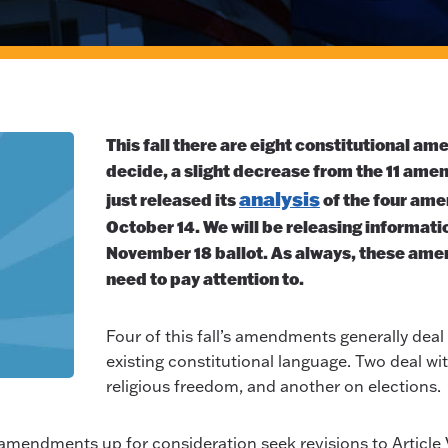
This fall there are eight constitutional am
decide, a slight decrease from the 11 ame
analysis
just released its
of the four ame
October 14. We will be releasing informatio
November 18 ballot. As always, these ame
need to pay attention to.
Four of this fall’s amendments generally deal w
existing constitutional language. Two deal w
religious freedom, and another on elections.
ght amendments up for consideration seek revisions to Article 