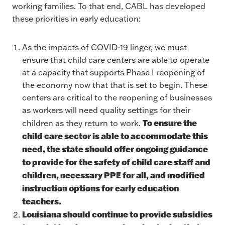
working families. To that end, CABL has developed
these priorities in early education:
As the impacts of COVID-19 linger, we must
ensure that child care centers are able to operate
at a capacity that supports Phase I reopening of
the economy now that that is set to begin. These
centers are critical to the reopening of businesses
as workers will need quality settings for their
To ensure the
children as they return to work.
child care sector is able to accommodate this
need, the state should offer ongoing guidance
to provide for the safety of child care staff and
children, necessary PPE for all, and modified
instruction options for early education
teachers.
Louisiana should continue to provide subsidies