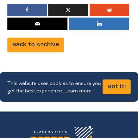
Back to Archive
This website uses cookies to ensure you
Got it!
get the best experience.
Learn more