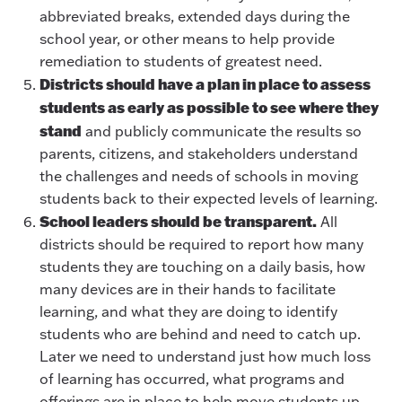
abbreviated breaks, extended days during the
school year, or other means to help provide
remediation to students of greatest need.
Districts should have a plan in place to assess
students as early as possible to see where they
stand
and publicly communicate the results so
parents, citizens, and stakeholders understand
the challenges and needs of schools in moving
students back to their expected levels of learning.
School leaders should be transparent.
All
districts should be required to report how many
students they are touching on a daily basis, how
many devices are in their hands to facilitate
learning, and what they are doing to identify
students who are behind and need to catch up.
Later we need to understand just how much loss
of learning has occurred, what programs and
offerings are in place to help move students up,