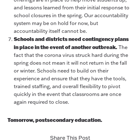
and lessons learned from their initial response to
school closures in the spring. Our accountability
system may be on hold for now, but
accountability itself cannot be.
Schools and districts need contingency plans
in place in the event of another outbreak.
The
fact that the corona virus struck hard during the
spring does not mean it will not return in the fall
or winter. Schools need to build on their
experience and ensure that they have the tools,
trained staffing, and overall flexibility to pivot
quickly in the event that classrooms are once
again required to close.
Tomorrow, postsecondary education.
Share This Post