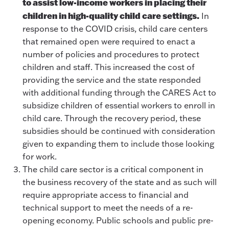
to assist low-income workers in placing their
children in high-quality child care settings.
In
response to the COVID crisis, child care centers
that remained open were required to enact a
number of policies and procedures to protect
children and staff. This increased the cost of
providing the service and the state responded
with additional funding through the CARES Act to
subsidize children of essential workers to enroll in
child care. Through the recovery period, these
subsidies should be continued with consideration
given to expanding them to include those looking
for work.
The child care sector is a critical component in
the business recovery of the state and as such will
require appropriate access to financial and
technical support to meet the needs of a re-
opening economy. Public schools and public pre-