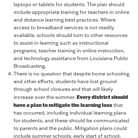
laptops or tablets for students. The plan should
include appropriate training for teachers in online
and distance learning best practices. Where
access to broadband services is not readily
available, schools should turn to other resources
to assist in learning such as instructional
programs, teacher training in online instruction,
and technology assistance from Louisiana Public
Broadcasting.
There is no question that despite home schooling
and other efforts, students have lost ground
through school closures and that will likely
Every district should
increase over the summer.
have a plan to mitigate the learning loss
that
has occurred, including individual learning plans
for students, and these should be communicated
to parents and the public. Mitigation plans could
include summer schools, early start of school,