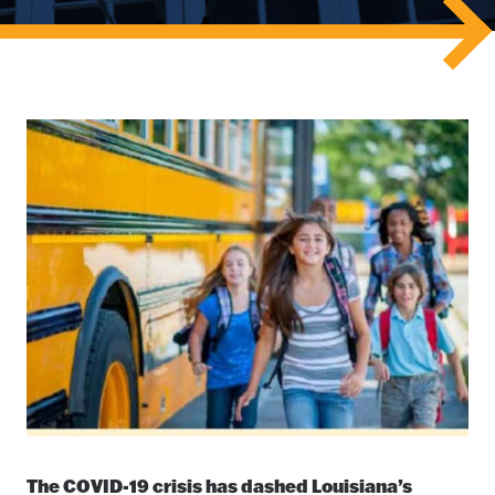
The COVID-19 crisis has dashed Louisiana’s