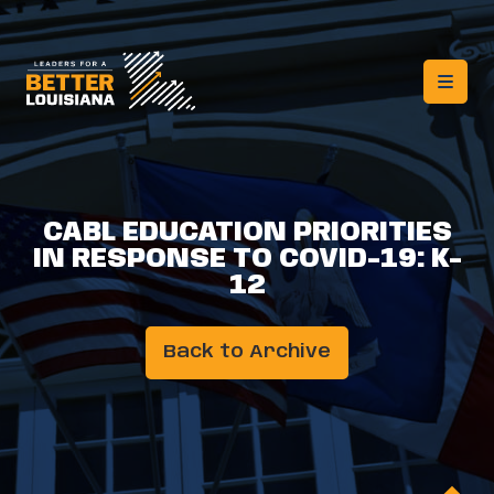
CABL EDUCATION PRIORITIES
IN RESPONSE TO COVID-19: K-
12
Back to Archive