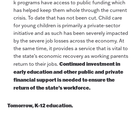
k programs have access to public funding which
has helped keep them whole through the current
crisis. To date that has not been cut. Child care
for young children is primarily a private-sector
initiative and as such has been severely impacted
by the severe job losses across the economy. At
the same time, it provides a service that is vital to
the state’s economic recovery as working parents
Continued investment in
return to their jobs.
early education and other public and private
financial support is needed to ensure the
return of the state’s workforce.
Tomorrow, K-12 education.