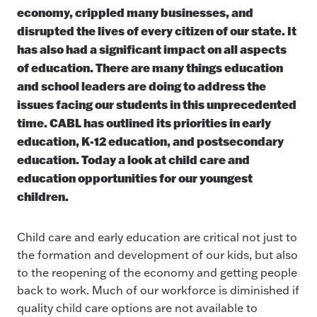
economy, crippled many businesses, and
disrupted the lives of every citizen of our state. It
has also had a significant impact on all aspects
of education. There are many things education
and school leaders are doing to address the
issues facing our students in this unprecedented
time. CABL has outlined its priorities in early
education, K-12 education, and postsecondary
education. Today a look at child care and
education opportunities for our youngest
children.
Child care and early education are critical not just to
the formation and development of our kids, but also
to the reopening of the economy and getting people
back to work. Much of our workforce is diminished if
quality child care options are not available to