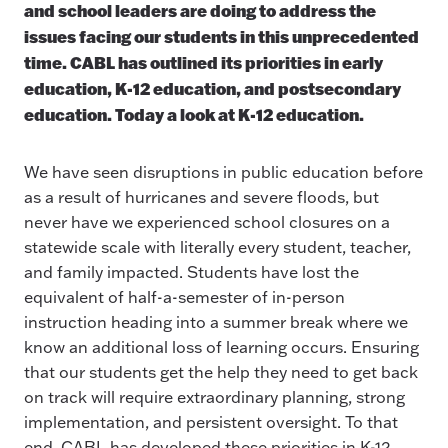
and school leaders are doing to address the
issues facing our students in this unprecedented
time. CABL has outlined its priorities in early
education, K-12 education, and postsecondary
education. Today a look at K-12 education.
We have seen disruptions in public education before
as a result of hurricanes and severe floods, but
never have we experienced school closures on a
statewide scale with literally every student, teacher,
and family impacted. Students have lost the
equivalent of half-a-semester of in-person
instruction heading into a summer break where we
know an additional loss of learning occurs. Ensuring
that our students get the help they need to get back
on track will require extraordinary planning, strong
implementation, and persistent oversight. To that
end, CABL has developed these priorities in K-12