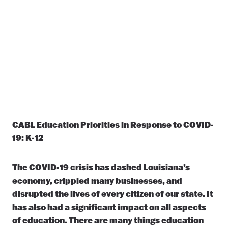
CABL Education Priorities in Response to COVID-
19: K-12
The COVID-19 crisis has dashed Louisiana’s
economy, crippled many businesses, and
disrupted the lives of every citizen of our state. It
has also had a significant impact on all aspects
of education. There are many things education