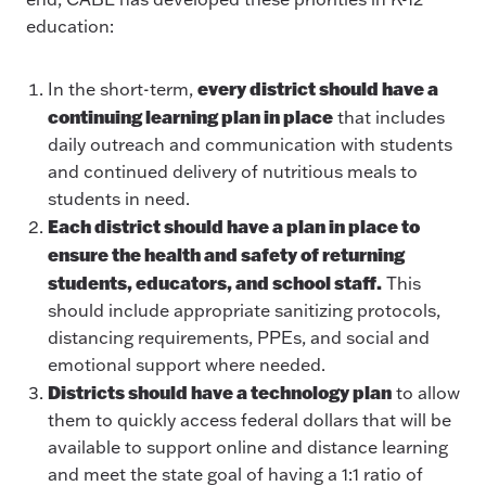
education:
every district should have a
In the short-term,
continuing learning plan in place
that includes
daily outreach and communication with students
and continued delivery of nutritious meals to
students in need.
Each district should have a plan in place to
ensure the health and safety of returning
students, educators, and school staff.
This
should include appropriate sanitizing protocols,
distancing requirements, PPEs, and social and
emotional support where needed.
Districts should have a technology plan
to allow
them to quickly access federal dollars that will be
available to support online and distance learning
and meet the state goal of having a 1:1 ratio of