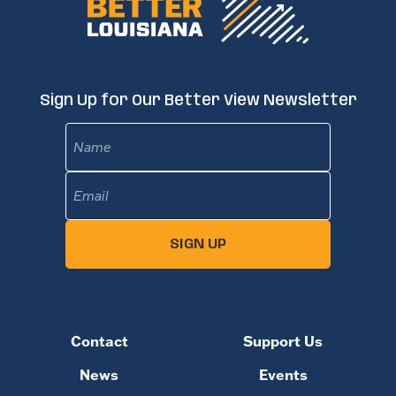
Sign Up for Our Better View Newsletter
Name
Email
(Required)
SIGN UP
Contact
Support Us
News
Events