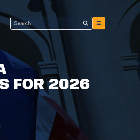
A
S FOR 2026