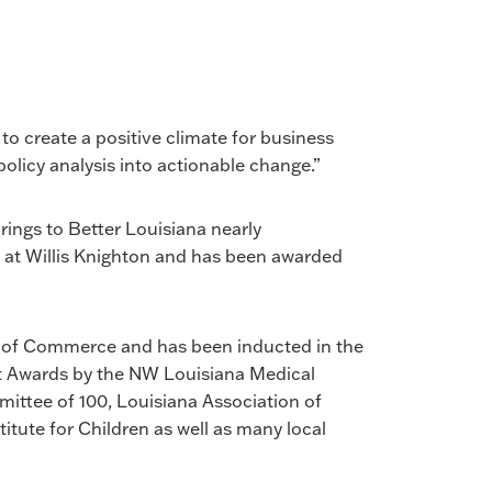
 to create a positive climate for business
 policy analysis into actionable change.”
rings to Better Louisiana nearly
ff at Willis Knighton and has been awarded
 of Commerce and has been inducted in the
t Awards by the NW Louisiana Medical
ittee of 100, Louisiana Association of
itute for Children as well as many local