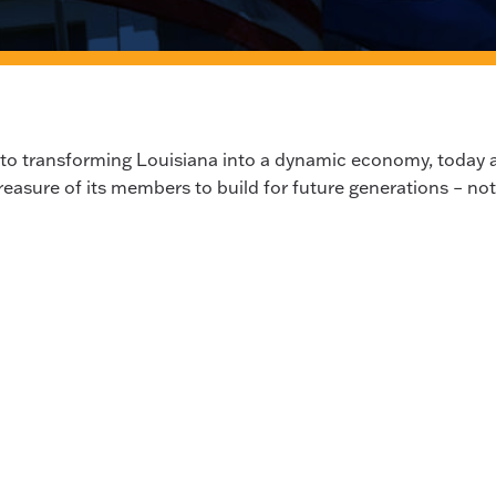
 to transforming Louisiana into a dynamic economy, today 
reasure of its members to build for future generations – not