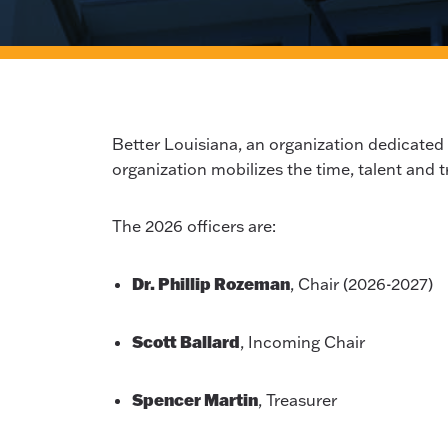
Better Louisiana, an organization dedicated
organization mobilizes the time, talent and t
The 2026 officers are:
Dr. Phillip Rozeman
, Chair (2026-2027)
Scott Ballard
, Incoming Chair
Spencer Martin
, Treasurer