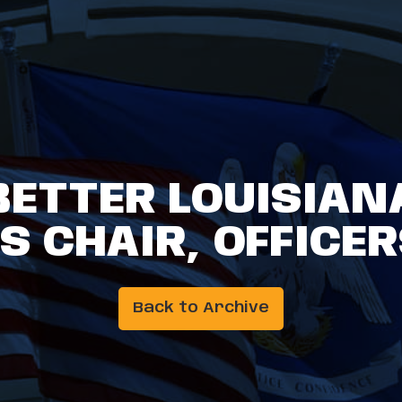
BETTER LOUISIAN
 CHAIR, OFFICER
Back to Archive