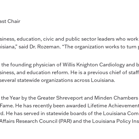
ast Chair
usiness, education, civic and public sector leaders who work
ouisiana,” said Dr. Rozeman. “The organization works to turn
is the founding physician of Willis Knighton Cardiology and b
siness, and education reform. He is a previous chief of sta
everal statewide organizations across Louisiana.
 the Year by the Greater Shreveport and Minden Chambers
Fame. He has recently been awarded Lifetime Achievemen
. He has served in statewide boards of the Louisiana Comm
ffairs Research Council (PAR) and the Louisiana Policy Inst