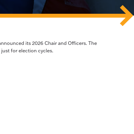
announced its 2026 Chair and Officers. The
 just for election cycles.