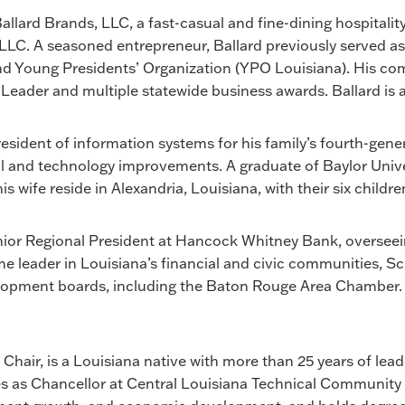
 Ballard Brands, LLC, a fast-casual and fine-dining hospita
, LLC. A seasoned entrepreneur, Ballard previously served a
 and Young Presidents’ Organization (YPO Louisiana). His 
Leader and multiple statewide business awards. Ballard is a
president of information systems for his family’s fourth-gen
l and technology improvements. A graduate of Baylor Unive
wife reside in Alexandria, Louisiana, with their six childre
Senior Regional President at Hancock Whitney Bank, oversee
ime leader in Louisiana’s financial and civic communities,
pment boards, including the Baton Rouge Area Chamber. H
 Chair, is a Louisiana native with more than 25 years of lea
 as Chancellor at Central Louisiana Technical Community C