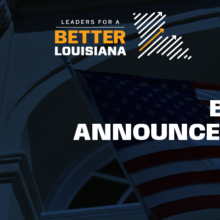
ANNOUNCES