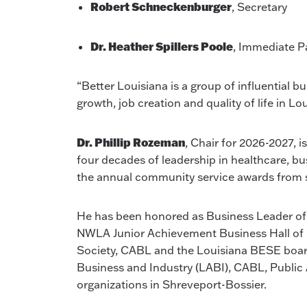
Robert Schneckenburger
, Secretary
Dr. Heather Spillers Poole
, Immediate P
“Better Louisiana is a group of influential b
growth, job creation and quality of life in L
Dr. Phillip Rozeman
, Chair for 2026-2027, 
four decades of leadership in healthcare, bu
the annual community service awards from s
He has been honored as Business Leader of
NWLA Junior Achievement Business Hall of 
Society, CABL and the Louisiana BESE board
Business and Industry (LABI), CABL, Public A
organizations in Shreveport-Bossier.