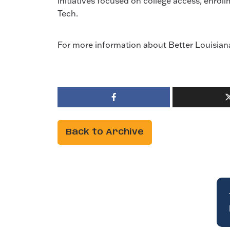
initiatives focused on college access, enr
Tech.
For more information about Better Louisiana 
Back to Archive