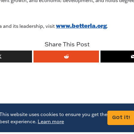
ollment growth, and economic development, and holds degre
www.betterla.org
and its leadership, visit
.
Share This Post
This website uses cookies to ensure you get the
Got it!
best experience.
Learn more