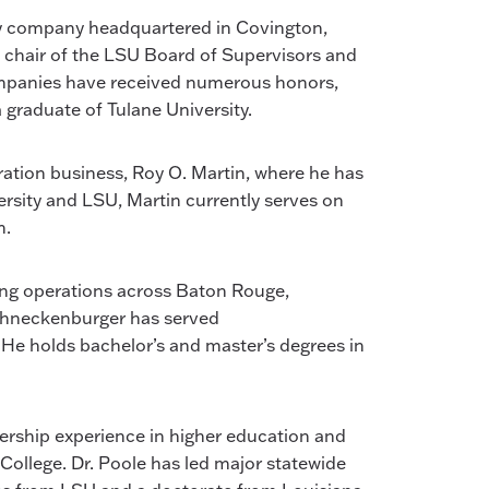
lity company headquartered in Covington,
s chair of the LSU Board of Supervisors and
companies have received numerous honors,
 graduate of Tulane University.
eration business, Roy O. Martin, where he has
rsity and LSU, Martin currently serves on
n.
ing operations across Baton Rouge,
 Schneckenburger has served
e holds bachelor’s and master’s degrees in
dership experience in higher education and
ollege. Dr. Poole has led major statewide