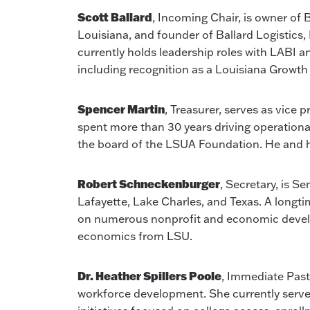
Scott Ballard
, Incoming Chair, is owner of
Louisiana, and founder of Ballard Logistics
currently holds leadership roles with LABI
including recognition as a Louisiana Growth 
Spencer Martin
, Treasurer, serves as vice 
spent more than 30 years driving operationa
the board of the LSUA Foundation. He and his 
Robert Schneckenburger
, Secretary, is 
Lafayette, Lake Charles, and Texas. A longt
on numerous nonprofit and economic develo
economics from LSU.
Dr. Heather Spillers Poole
, Immediate Past
workforce development. She currently serves