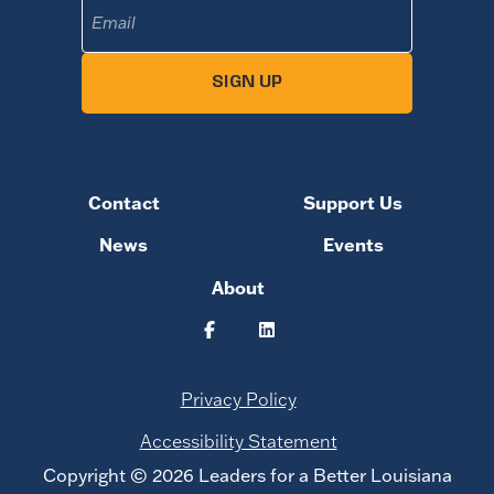
Email
(Required)
SIGN UP
Contact
Support Us
News
Events
About
Privacy Policy
Accessibility Statement
Copyright © 2026 Leaders for a Better Louisiana