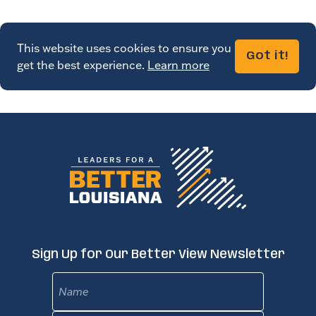
This website uses cookies to ensure you
Got it!
get the best experience.
Learn more
Sign Up for Our Better View Newsletter
Name