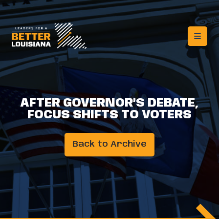
AFTER GOVERNOR’S DEBATE,
FOCUS SHIFTS TO VOTERS
Back to Archive