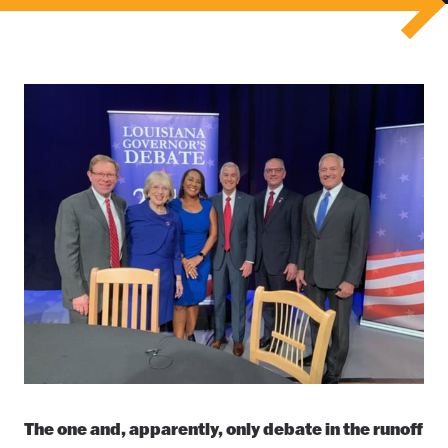
The one and, apparently, only debate in the runoff