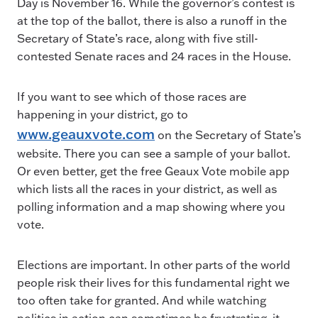
Day is November 16. While the governor’s contest is
at the top of the ballot, there is also a runoff in the
Secretary of State’s race, along with five still-
contested Senate races and 24 races in the House.
If you want to see which of those races are
happening in your district, go to
www.geauxvote.com
on the Secretary of State’s
website. There you can see a sample of your ballot.
Or even better, get the free Geaux Vote mobile app
which lists all the races in your district, as well as
polling information and a map showing where you
vote.
Elections are important. In other parts of the world
people risk their lives for this fundamental right we
too often take for granted. And while watching
politics in action can sometimes be frustrating, it