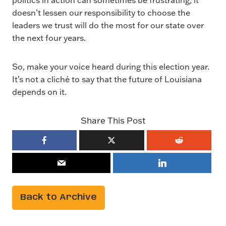
doesn’t lessen our responsibility to choose the
leaders we trust will do the most for our state over
the next four years.
So, make your voice heard during this election year.
It’s not a cliché to say that the future of Louisiana
depends on it.
Share This Post
Back to Archive