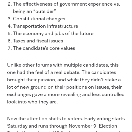
The effectiveness of government experience vs.
being an “outsider”
Constitutional changes
Transportation infrastructure
The economy and jobs of the future
Taxes and fiscal issues
The candidate’s core values
Unlike other forums with multiple candidates, this
one had the feel of a real debate. The candidates
brought their passion, and while they didn’t stake a
lot of new ground on their positions on issues, their
exchanges gave a more revealing and less controlled
look into who they are.
Now the attention shifts to voters. Early voting starts
Saturday and runs through November 9. Election