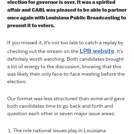
election for governor is over. It was a spirited
affair and CABL was pleased to be able to partner
once again with Louisiana Public Broadcasting to
present it to voters.
If you missed it, it’s not too late to catch a replay by
LPB website
checking out the stream on the
. It’s
definitely worth watching. Both candidates brought
a lot of energy to the discussion, knowing that this
was likely their only face-to-face meeting before the
election.
Our format was less structured than some and gave
both candidates time to go back and forth and
question each other in seven major issue areas:
The role national issues play in Louisiana