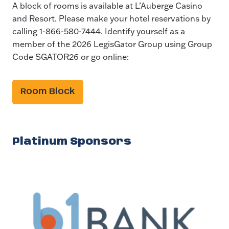
A block of rooms is available at L’Auberge Casino
and Resort. Please make your hotel reservations by
calling 1-866-580-7444. Identify yourself as a
member of the 2026 LegisGator Group using Group
Code SGATOR26 or go online:
Room Block
Platinum Sponsors