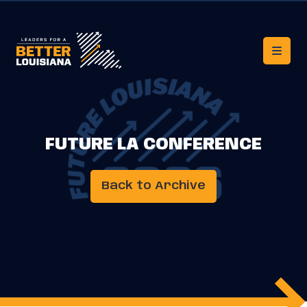
FUTURE LA CONFERENCE
Back to Archive