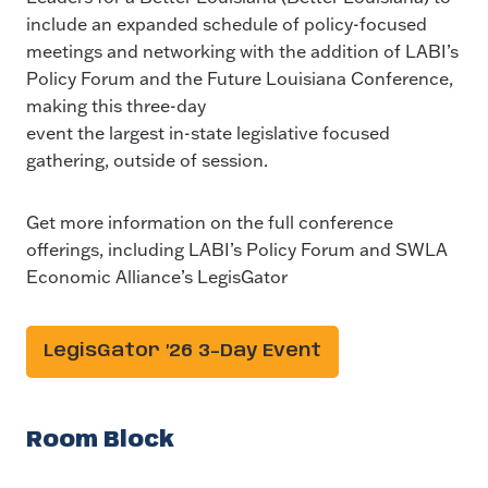
include an expanded schedule of policy-focused
meetings and networking with the addition of LABI’s
Policy Forum and the Future Louisiana Conference,
making this three-day
event the largest in-state legislative focused
gathering, outside of session.
Get more information on the full conference
offerings, including LABI’s Policy Forum and SWLA
Economic Alliance’s LegisGator
LegisGator ’26 3-Day Event
Room Block