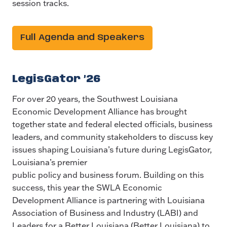
session tracks.
Full Agenda and Speakers
LegisGator ’26
For over 20 years, the Southwest Louisiana
Economic Development Alliance has brought
together state and federal elected officials, business
leaders, and community stakeholders to discuss key
issues shaping Louisiana’s future during LegisGator,
Louisiana’s premier
public policy and business forum. Building on this
success, this year the SWLA Economic
Development Alliance is partnering with Louisiana
Association of Business and Industry (LABI) and
Leaders for a Better Louisiana (Better Louisiana) to