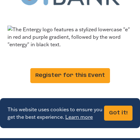
Register for this Event
This website uses cookies to ensure you
Got it!
get the best experience.
Learn more