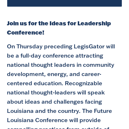
Join us for the Ideas for Leadership
Conference!
On Thursday preceding LegisGator will
be a full-day conference attracting
national thought leaders in community
development, energy, and career-
centered education. Recognizable
national thought-leaders will speak
about ideas and challenges facing
Louisiana and the country. The Future
Louisiana Conference will provide