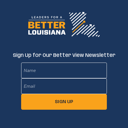
Sign Up for Our Better View Newsletter
Name
Email
(Required)
SIGN UP