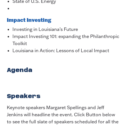
State of U.S. Energy
Impact Investing
Investing in Louisiana’s Future
Impact Investing 101: expanding the Philanthropic
Toolkit
Louisiana in Action: Lessons of Local Impact
Agenda
Speakers
Keynote speakers Margaret Spellings and Jeff
Jenkins will headline the event. Click Button below
to see the full slate of speakers scheduled for all the