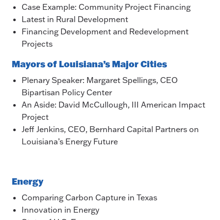
Case Example: Community Project Financing
Latest in Rural Development
Financing Development and Redevelopment
Projects
Mayors of Louisiana’s Major Cities
Plenary Speaker: Margaret Spellings, CEO
Bipartisan Policy Center
An Aside: David McCullough, III American Impact
Project
Jeff Jenkins, CEO, Bernhard Capital Partners on
Louisiana’s Energy Future
Energy
Comparing Carbon Capture in Texas
Innovation in Energy