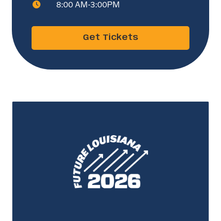
8:00 AM-3:00PM
Get Tickets