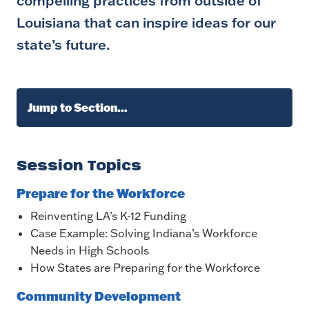
compelling practices from outside of
Louisiana that can inspire ideas for our
state’s future.
Jump to Section…
Session Topics
Prepare for the Workforce
Reinventing LA’s K-12 Funding
Case Example: Solving Indiana’s Workforce
Needs in High Schools
How States are Preparing for the Workforce
Community Development