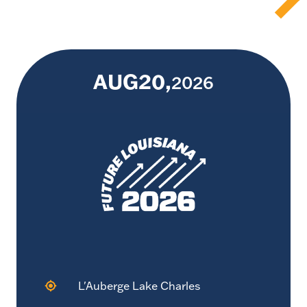
AUG
20
2026
L'Auberge Lake Charles