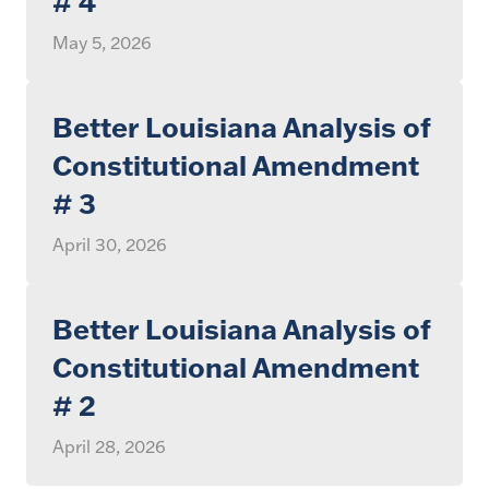
# 4
May 5, 2026
Better Louisiana Analysis of
Constitutional Amendment
# 3
April 30, 2026
Better Louisiana Analysis of
Constitutional Amendment
# 2
April 28, 2026