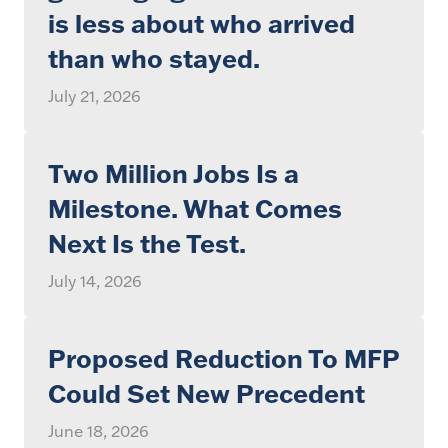
is less about who arrived
than who stayed.
July 21, 2026
Two Million Jobs Is a
Milestone. What Comes
Next Is the Test.
July 14, 2026
Proposed Reduction To MFP
Could Set New Precedent
June 18, 2026