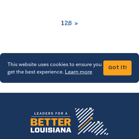
1
2
6
This website uses cookies to ensure you
Got it!
get the best experience.
Learn more