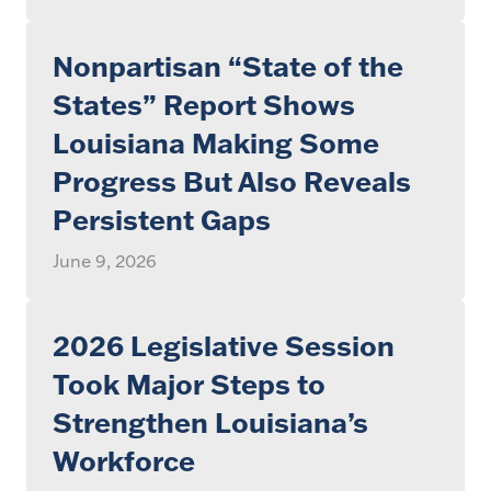
Nonpartisan “State of the
States” Report Shows
Louisiana Making Some
Progress But Also Reveals
Persistent Gaps
June 9, 2026
2026 Legislative Session
Took Major Steps to
Strengthen Louisiana’s
Workforce