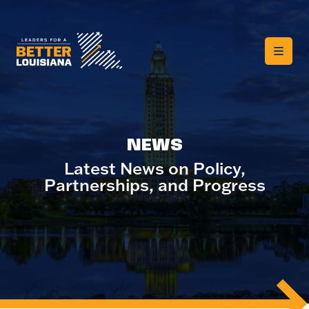
NEWS
Latest News on Policy,
Partnerships, and Progress