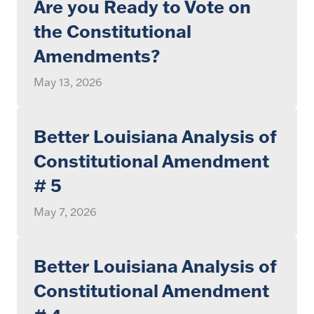
Are you Ready to Vote on
the Constitutional
Amendments?
May 13, 2026
Better Louisiana Analysis of
Constitutional Amendment
# 5
May 7, 2026
Better Louisiana Analysis of
Constitutional Amendment