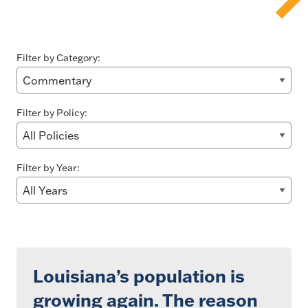
Filter by Category:
Filter by Policy:
Filter by Year:
Louisiana’s population is
growing again. The reason