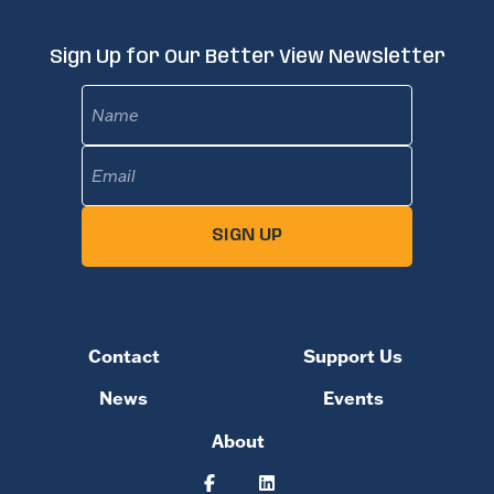
Sign Up for Our Better View Newsletter
Name
Email
(Required)
SIGN UP
Contact
Support Us
News
Events
About