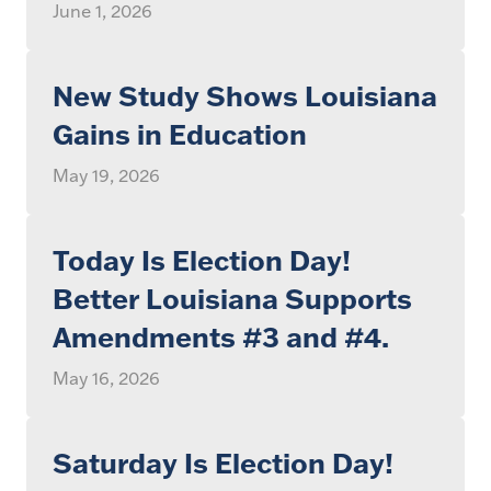
June 1, 2026
New Study Shows Louisiana
Gains in Education
May 19, 2026
Today Is Election Day!
Better Louisiana Supports
Amendments #3 and #4.
May 16, 2026
Saturday Is Election Day!